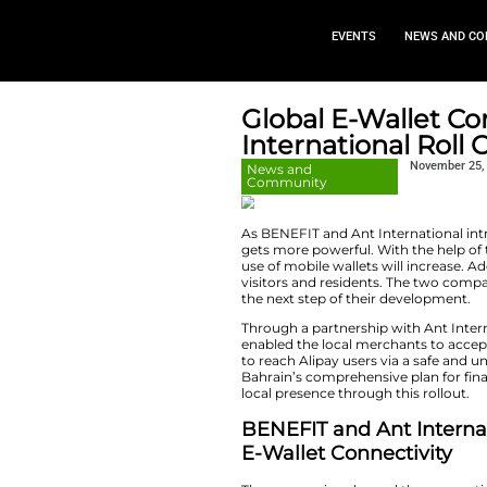
EVEN
Global E-
Internati
News and
Community
As​‍​‌‍​‍‌​‍​‌‍​‍‌ BE
gets more powerful.
use of mobile walle
visitors and resid
the next step of t
Through a partners
enabled the local 
to reach Alipay use