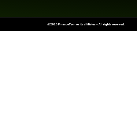
News Source:
Busi
FinanceTech-News.com Is Your Go
Insights, Covering Digital Payment
And Financial Innovation To Help I
Navigate The Future Of Tech-Drive
@2026 FinanceTech or its affiliates – All