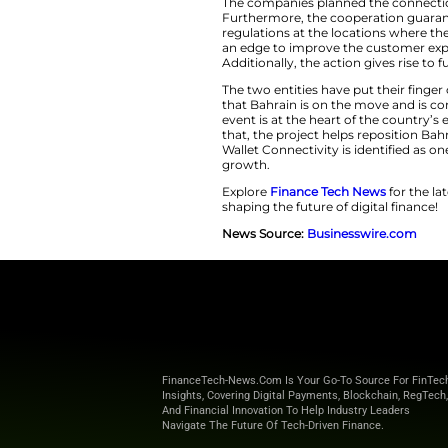
Bahrain’s comprehen
local presence thro
BENEFIT and 
E-Wallet Con
The companies pla
Furthermore, the co
regulations at the
an edge to improve
Additionally, the ac
The two entities ha
that Bahrain is on
event is at the hear
that, the project h
Wallet Connectivit
growth.
Explore
Finance T
shaping the future o