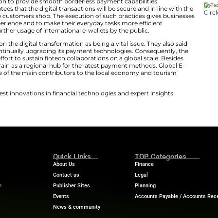
sive plan for financial innovation. Global E-Wallet Conn
ugh this rollout.
Ant International Expand Alipay Acc
nectivity
nned the connection to provide smooth borderless paym
operation guarantees that the digital transactions will 
 locations where the customers shop. The execution of su
 the customer experience and to make their everyday ta
tion gives rise to further usage of international e-wallets
ve put their finger on the digital transformation as being 
 the move and is continually upgrading its payment tech
t of the country’s effort to sustain fintech collaborations
elps reposition Bahrain as a regional hub for the latest
y is identified as one of the main contributors to the l
ech News
for the latest innovations in financial technolog
f digital finance!