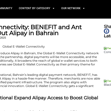
TS
NEWS AND COMMUNITY
CONTENT BY CATEGORY
Wallet Connectivity: BENEFI
onal Roll Out Alipay in Bahra
November 25, 2025
NEFIT and Ant International introduce Alipay in Bahrain, the Glo
 With the help of the partnership, digital payments will
ts will increase. Additionally, it broadens the reach of gl
ents. The two companies see Global E-Wallet Connectivity
heir development.
hip with Ant International, Bahrain’s leading digital p
merchants to accept Alipay in a hassle-free manner. The
rs via a safe and unified payment infrastructure. The pr