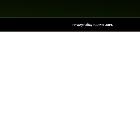
nesswire.com
Quick Links
About Us
Contact us
-To Source For FinTech
Publisher Sites
s, Blockchain, RegTech,
Events
ndustry Leaders
News & community
n Finance.
 rights reserved.