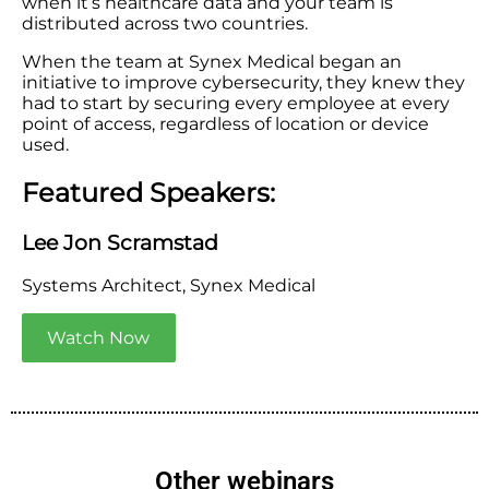
when it’s healthcare data and your team is
distributed across two countries.
When the team at Synex Medical began an
initiative to improve cybersecurity, they knew they
had to start by securing every employee at every
point of access, regardless of location or device
used.
Featured Speakers:
Lee Jon Scramstad
Systems Architect, Synex Medical
Watch Now
Other webinars