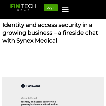
Login
Identity and access security in a
growing business – a fireside chat
with Synex Medical