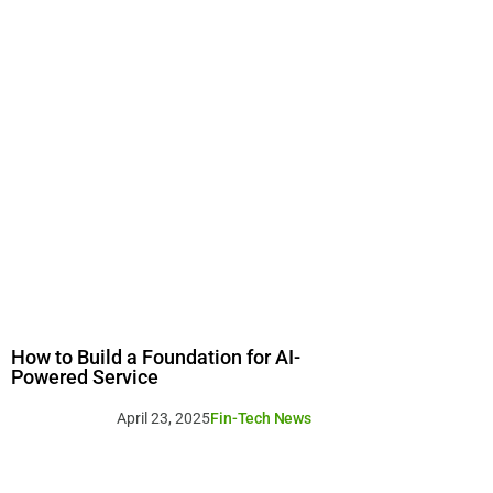
How to Build a Foundation for AI-
Powered Service
April 23, 2025
Fin-Tech News