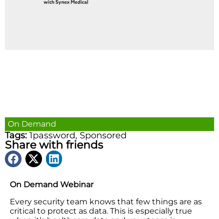
On Demand
Tags:
1password
,
Sponsored
Share with friends
On Demand Webinar
Every security team knows that few things are as
critical to protect as data. This is especially true