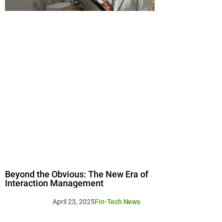
Beyond the Obvious: The New Era of
Interaction Management
April 23, 2025
Fin-Tech News