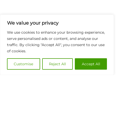
We value your privacy
We use cookies to enhance your browsing experience,
serve personalised ads or content, and analyse our
traffic. By clicking "Accept All", you consent to our use
of cookies.
Customise
Reject All
Accept All