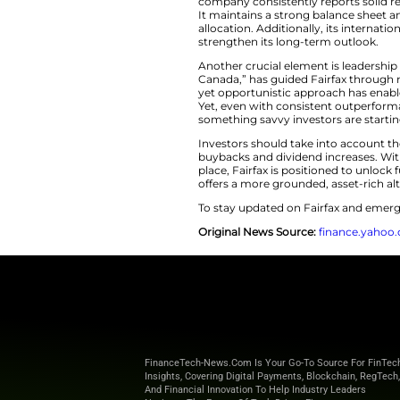
sentiment and limi
and its market val
investment space.
Hidden Stre
The notion that
inv
company consistent
It maintains a str
allocation. Additio
strengthen its lon
Another crucial ele
Canada,” has guide
yet opportunistic 
Yet, even with cons
something savvy inv
Investors should ta
buybacks and divid
place, Fairfax is p
offers a more grou