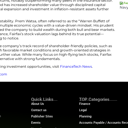
ted analyst coverage appear to have created a gap bet
uation. This discrepancy makes Fairfax Financial a hidd
ngth Behind Undervalued Market Pos
estors are undervaluing Fairfax Financial
is supported by
ly reports solid returns, notably outperforming many pe
ong balance sheet and has increased shareholder value th
nally, its international expansion and investment in inflat
g-term outlook.
ment is leadership stability. Prem Watsa, often referred 
d Fairfax through multiple economic cycles with a valu
approach has enabled the company to build wealth durin
istent outperformance, Fairfax’s stock valuation lags be
estors are starting to notice.
ke into account the company’s track record of shareholde
end increases. With favorable market conditions and gr
ositioned to unlock further value. While many focus on hig
nded, asset-rich alternative with strong fundamentals.