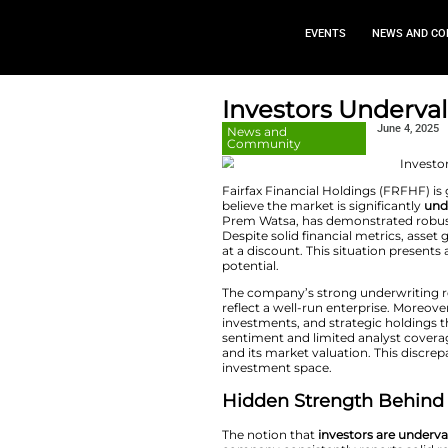
EVEN
Investors
News and
Community
Fairfax Financial 
believe the market 
Prem Watsa, has de
Despite solid finan
at a discount. This
potential.
The company’s stro
reflect a well-run 
investments, and s