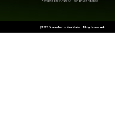
To stay updated on
Original News Sou
FinanceTech-News.com Is Your Go
Insights, Covering Digital Payment
And Financial Innovation To Help I
Navigate The Future Of Tech-Drive
@2026 FinanceTech or its affiliates – All