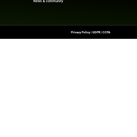
 Fairfax and emerging investment opportunities, visit
F
rce:
finance.yahoo.com
Quick Links
About Us
Contact us
-To Source For FinTech
Publisher Sites
s, Blockchain, RegTech,
Events
ndustry Leaders
News & community
n Finance.
 rights reserved.