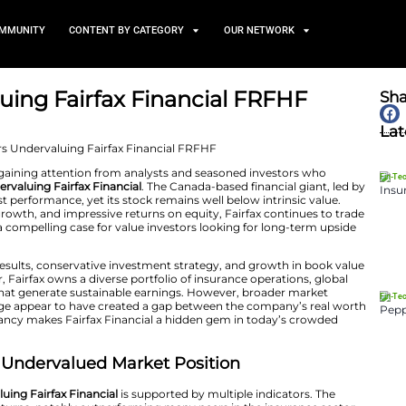
TS
NEWS AND COMMUNITY
CONTENT BY CATEGORY
 Undervaluing Fairfax Finan
June 4, 2025
Holdings (FRFHF) is gaining attention from analysts and
is significantly
undervaluing Fairfax Financial
. The Canad
monstrated robust performance, yet its stock remains we
cial metrics, asset growth, and impressive returns on equ
 situation presents a compelling case for value investors
ng underwriting results, conservative investment strat
enterprise. Moreover, Fairfax owns a diverse portfolio of 
trategic holdings that generate sustainable earnings. 