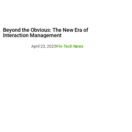
Beyond the Obvious: The New Era of
Interaction Management
April 23, 2025
Fin-Tech News