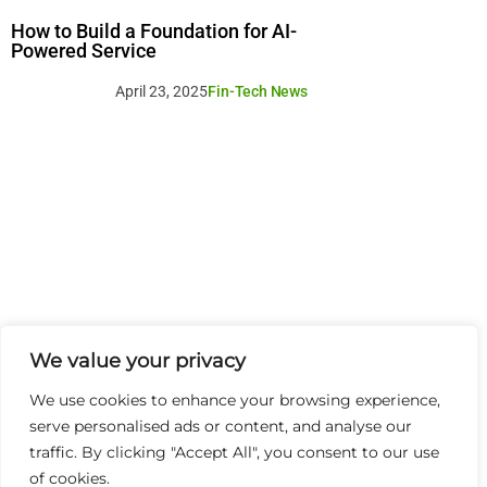
How to Build a Foundation for AI-
Powered Service
April 23, 2025
Fin-Tech News
We value your privacy
We use cookies to enhance your browsing experience,
serve personalised ads or content, and analyse our
traffic. By clicking "Accept All", you consent to our use
of cookies.