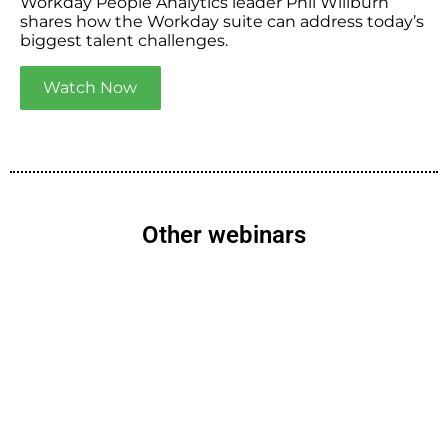
Workday People Analytics leader Phil Willburn
shares how the Workday suite can address today’s
biggest talent challenges.
Watch Now
Other webinars