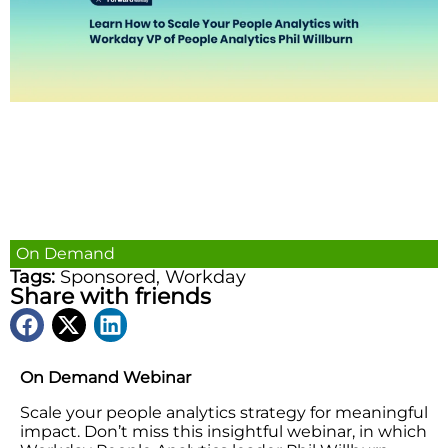
On Demand
Tags:
Sponsored
,
Workday
Share with friends
On Demand Webinar
Scale your people analytics strategy for meaningful
impact. Don’t miss this insightful webinar, in which