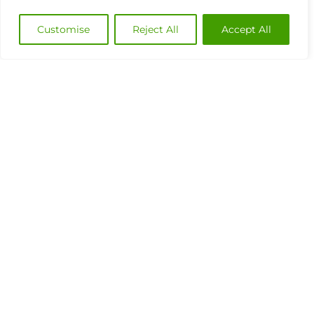
Customise
Reject All
Accept All
Industry Benchmark for Performance
Management: The Power of a 360°
Performance View