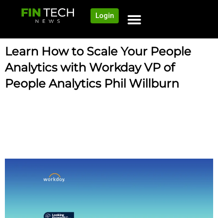
Login
Learn How to Scale Your People
Analytics with Workday VP of
People Analytics Phil Willburn