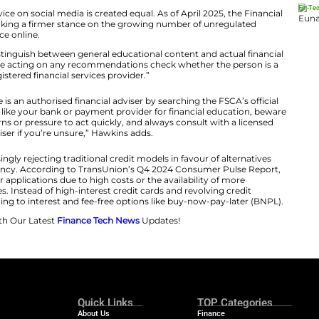
ad of marketing at PayJustNow, says that the shift is n
 money, but also how they spend, save, and borrow.
tal financial literacy marks a clear departure from tradit
the nuances of credit scores in 60 seconds, and fintech 
er generations are leveraging this technology to make
control of their finances.”
not all financial advice on social media is created equal. 
hority (FSCA) is taking a firmer stance on the growing
nsing financial advice online.
 for consumers to distinguish between general educationa
ins explains. “Before acting on any recommendations ch
registered financial services provider.”
verify if someone is an authorised financial adviser by 
 to trusted sources like your bank or payment provider f
f guaranteed returns or pressure to act quickly, and alw
adviser if you’re unsure,” Hawkins adds.
 Zs are also increasingly rejecting traditional credit mode