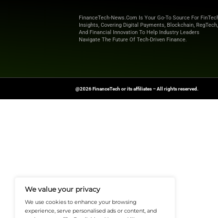
that offer more co
54% of credit-seeke
convenient alternat
facilities, younger
Stay Ahead of the 
Source:
it-online
FinanceTech-News.com Is Your Go
Insights, Covering Digital Payment
And Financial Innovation To Help I
Navigate The Future Of Tech-Drive