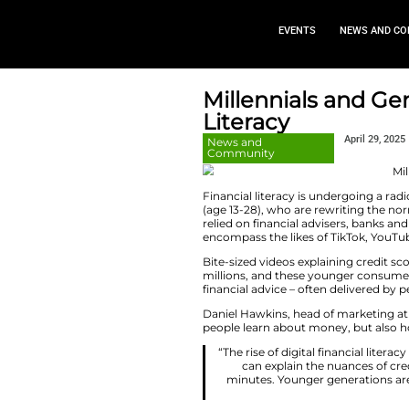
EVEN
Millennia
Literacy
News and
Community
Financial literacy 
(age 13-28), who a
relied on financia
encompass the like
Bite-sized videos 
millions, and thes
financial advice – 