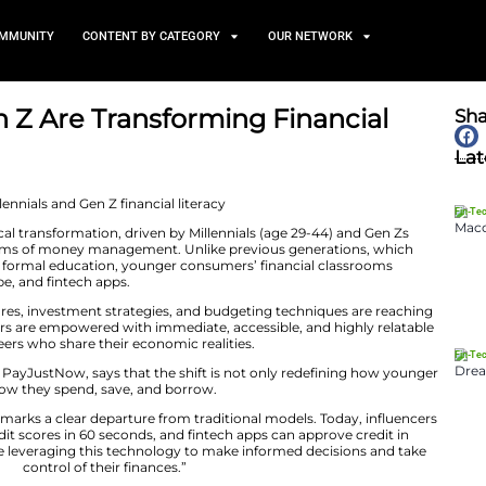
TS
NEWS AND COMMUNITY
CONTENT BY CATEGORY
ls and Gen Z Are Transformi
April 29, 2025
is undergoing a radical transformation, driven by Millenn
re rewriting the norms of money management. Unlike pr
l advisers, banks and formal education, younger consumer
s of TikTok, YouTube, and fintech apps.
explaining credit scores, investment strategies, and bud
e younger consumers are empowered with immediate, acc
often delivered by peers who share their economic realitie