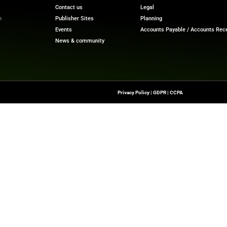
ntrol and transparency. According to TransUnion’s Q4 
rs abandoned their applications due to high costs or the
ive funding sources. Instead of high-interest credit card
 consumers are turning to interest and fee-free options 
Financial Trends with Our Latest
Finance Tech News
Upd
Quick Links
About Us
Contact us
-To Source For FinTech
Publisher Sites
s, Blockchain, RegTech,
Events
ndustry Leaders
News & community
n Finance.