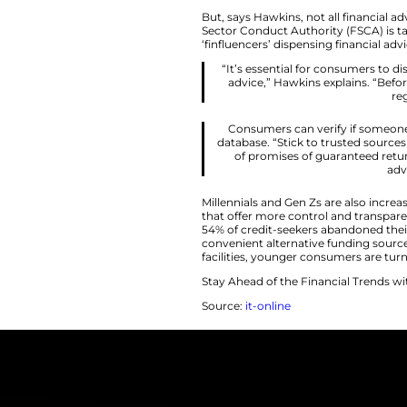
Daniel Hawkins, he
people learn about
“The rise of digi
can explain 
minutes. Young
But, says Hawkins, 
Sector Conduct Aut
‘finfluencers’ dispe
“It’s essential
advice,” Hawk
Consumers can 
database. “Stick
of promises o
Millennials and Gen