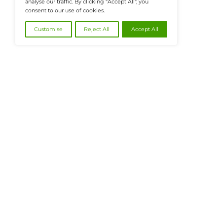
@2026 FinanceTech or its affiliates – All
We value your privacy
We use cookies to enhance your browsing
experience, serve personalised ads or content, and