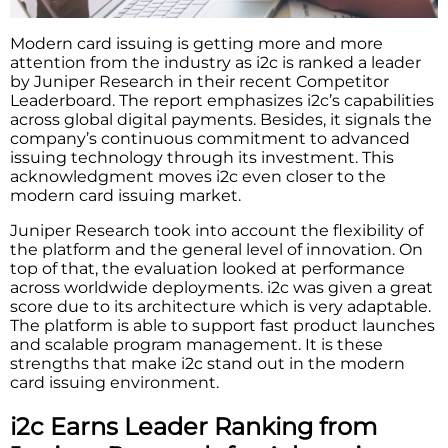
Modern​‍​‌‍​‍‌​‍​‌‍​‍‌ card issuing is getting more and more
attention from the industry as i2c is ranked a leader
by Juniper Research in their recent Competitor
Leaderboard. The report emphasizes i2c’s capabilities
across global digital payments. Besides, it signals the
company’s continuous commitment to advanced
issuing technology through its investment. This
acknowledgment moves i2c even closer to the
modern card issuing market.
Juniper Research took into account the flexibility of
the platform and the general level of innovation. On
top of that, the evaluation looked at performance
across worldwide deployments. i2c was given a great
score due to its architecture which is very adaptable.
The platform is able to support fast product launches
and scalable program management. It is these
strengths that make i2c stand out in the modern
card issuing environment.
i2c Earns Leader Ranking from