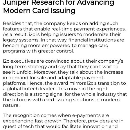
Juniper Research for Advancing
Modern Card Issuing
Besides that, the company keeps on adding such
features that enable real-time payment experiences.
As a result, i2c is helping issuers to modernize their
legacy systems. In that way, financial institutions are
becoming more empowered to manage card
programs with greater control.
i2c executives are convinced about their company’s
long-term strategy and say that they can’t wait to
see it unfold. Moreover, they talk about the increase
in demand for safe and adaptable payment
platforms. Hence, the award mirrors i2c’s transition to
a global fintech leader. This move in the right
direction is a strong signal for the whole industry that
the future is with card issuing solutions of modern
nature.
The recognition comes when e-payments are
experiencing fast growth. Therefore, providers are in
quest of tech that would facilitate innovation and