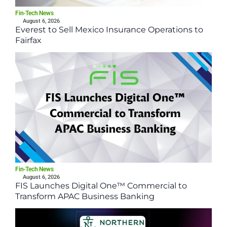
Fin-Tech News
August 6, 2026
Everest to Sell Mexico Insurance Operations to
Fairfax
Fin-Tech News
August 6, 2026
FIS Launches Digital One™ Commercial to
Transform APAC Business Banking