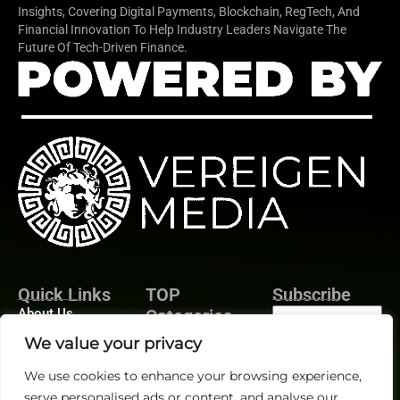
Insights, Covering Digital Payments, Blockchain, RegTech, And
Financial Innovation To Help Industry Leaders Navigate The
Future Of Tech-Driven Finance.
Quick Links
TOP
Subscribe
About Us
Categories
Finance
Contact us
We value your privacy
Legal
Publisher Sites
Subscribe
We use cookies to enhance your browsing experience,
Planning
Events
serve personalised ads or content, and analyse our