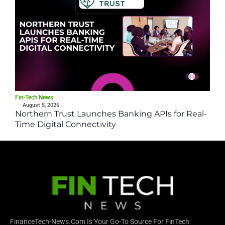
Fin-Tech News
August 5, 2026
Northern Trust Launches Banking APIs for Real-
Time Digital Connectivity
FinanceTech-News.com Is Your Go-To Source For FinTech