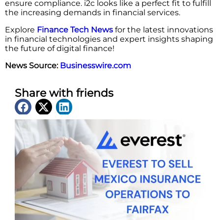
ensure compliance. i2c looks like a perfect fit to fulfill
the increasing demands in financial ​‍​‌‍​‍‌​‍​‌‍​‍‌services.
Explore
Finance Tech News
for the latest innovations
in financial technologies and expert insights shaping
the future of digital finance!
News Source:
Businesswire.com
Share with friends
Latest News