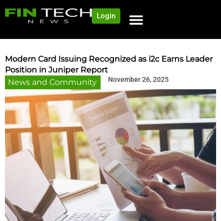
Login
Modern Card Issuing Recognized as i2c Earns Leader
Position in Juniper Report
November 26, 2025
News and Community