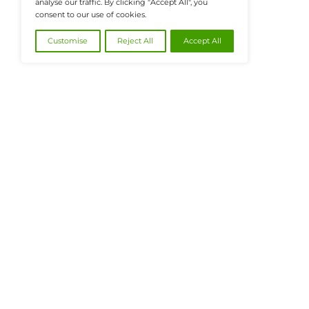
@2026 FinanceTech or its affiliates – All