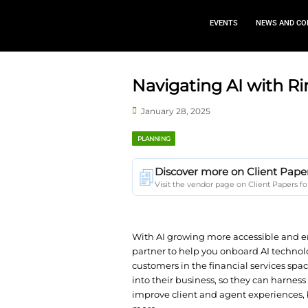
EVEN
Navigating 
January 28, 2025
PLANNING
Discover more 
Visit the vendor page