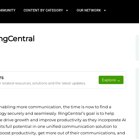
TS
NEWS AND COMMUNITY
CONTENT BY CATEGORY
AI with RingCentral
on Client Papers
 on Client Papers for related resources, solutions and the lates