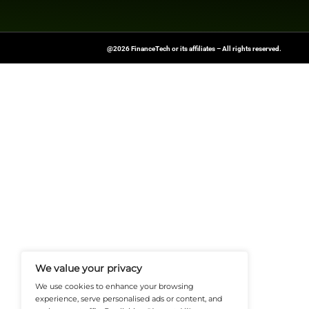
Previous
UK Gender Pay Gap Won’t
FinanceTech-News.com Is Your Go
Insights, Covering Digital Payment
And Financial Innovation To Help I
Navigate The Future Of Tech-Drive