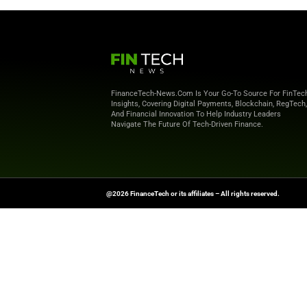
Country Code
*
Country
*
I will receive informati
products and services.
Priv
Request the e-book now