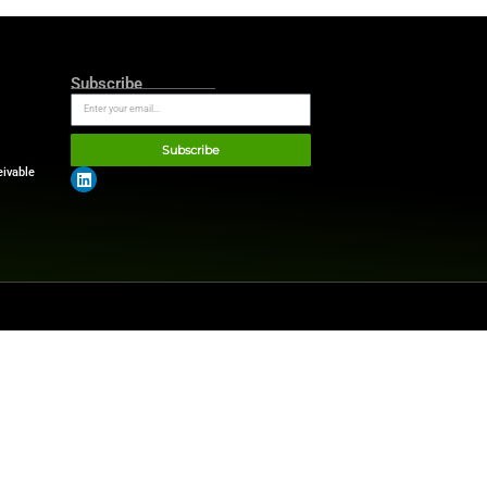
ations and other Microsoft