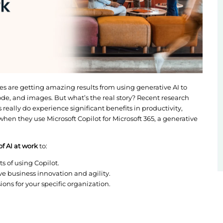
about how companies are getting amazing results fro
ike blog posts, code, and images. But what’s the rea
hat organizations really do experience significant be