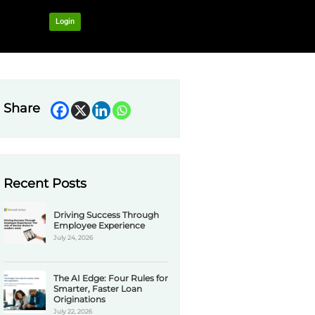
OUR NETWORK
Login
Share
Recent Pos
Drivi
Emplo