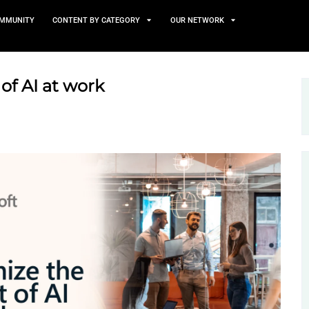
TS
NEWS AND COMMUNITY
CONTENT BY CATEGORY
e impact of AI at work