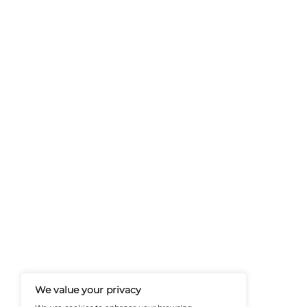
Previous
Navigating AI with Rin
FinanceTech-News.com Is Your Go
Insights, Covering Digital Payment
And Financial Innovation To Help I
Navigate The Future Of Tech-Drive