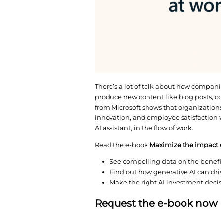
There’s a lot of talk 
produce new content l
from Microsoft shows t