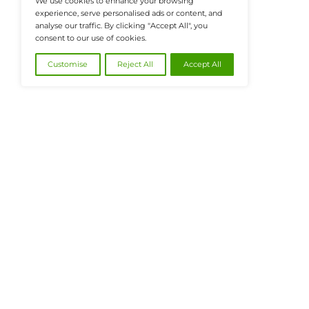
@2026 FinanceTech or its affiliates – All