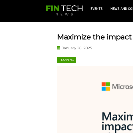
EVEN
Maximize th
January 28, 2025
PLANNING