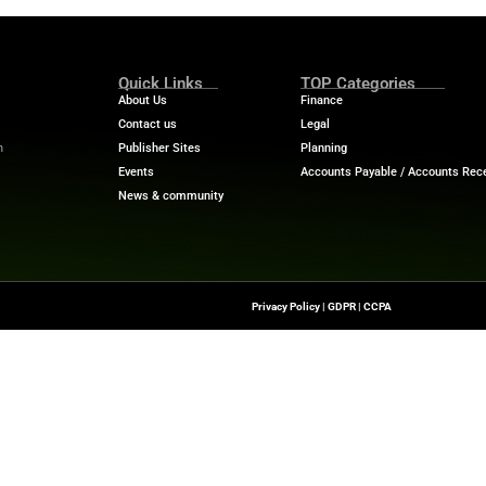
Phone
*
on, tips, and offers about Solutions for Businesses and Organiz
acy Statement.