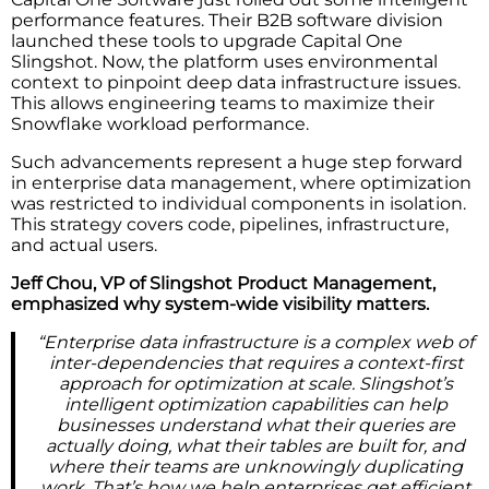
performance features. Their B2B software division
launched these tools to upgrade Capital One
Slingshot. Now, the platform uses environmental
context to pinpoint deep data infrastructure issues.
This allows engineering teams to maximize their
Snowflake workload performance.
Such advancements represent a huge step forward
in enterprise data management, where optimization
was restricted to individual components in isolation.
This strategy covers code, pipelines, infrastructure,
and actual users.
Jeff Chou, VP of Slingshot Product Management,
emphasized why system-wide visibility matters.
“Enterprise data infrastructure is a complex web of
inter-dependencies that requires a context-first
approach for optimization at scale. Slingshot’s
intelligent optimization capabilities can help
businesses understand what their queries are
actually doing, what their tables are built for, and
where their teams are unknowingly duplicating
work. That’s how we help enterprises get efficient