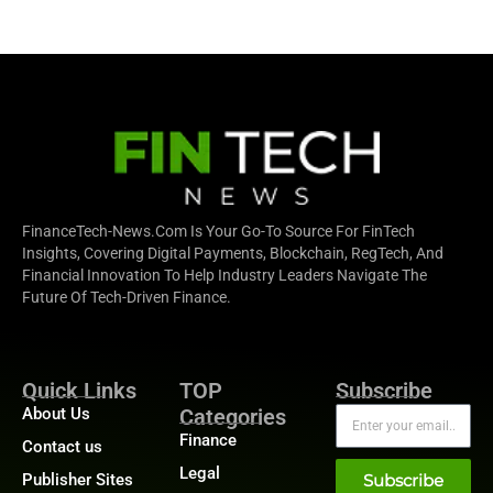
FinanceTech-News.com Is Your Go-To Source For FinTech
Insights, Covering Digital Payments, Blockchain, RegTech, And
Financial Innovation To Help Industry Leaders Navigate The
Future Of Tech-Driven Finance.
Quick Links
TOP
Subscribe
About Us
Categories
Finance
Contact us
Legal
Publisher Sites
Subscribe