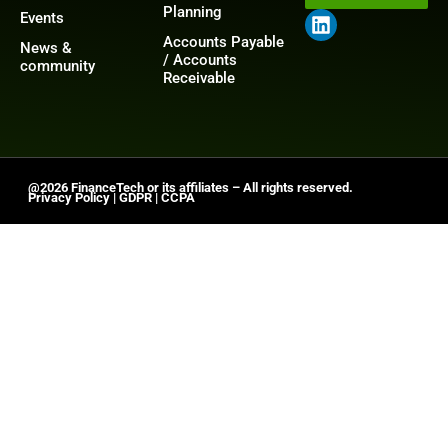
Planning
Events
Accounts Payable
News &
/ Accounts
community
Receivable
@2026 FinanceTech or its affiliates – All rights reserved.
Privacy Policy
|
GDPR
|
CCPA