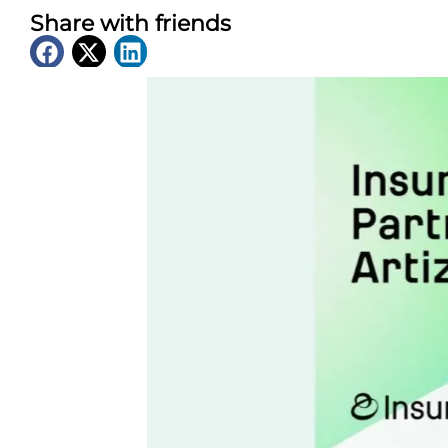
Share with friends
Latest News