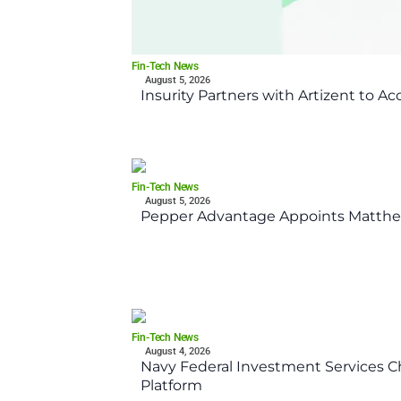
Fin-Tech News
August 5, 2026
Insurity Partners with Artizent to A
Fin-Tech News
August 5, 2026
Pepper Advantage Appoints Matthe
Fin-Tech News
August 4, 2026
Navy Federal Investment Services Ch
Platform