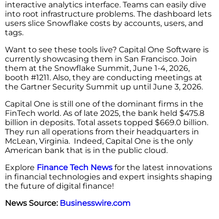
interactive analytics interface. Teams can easily dive
into root infrastructure problems. The dashboard lets
users slice Snowflake costs by accounts, users, and
tags.
Want to see these tools live? Capital One Software is
currently showcasing them in San Francisco. Join
them at the Snowflake Summit, June 1-4, 2026,
booth #1211. Also, they are conducting meetings at
the Gartner Security Summit up until June 3, 2026.
Capital One is still one of the dominant firms in the
FinTech world. As of late 2025, the bank held $475.8
billion in deposits. Total assets topped $669.0 billion.
They run all operations from their headquarters in
McLean, Virginia. Indeed, Capital One is the only
American bank that is in the public cloud.
Explore
Finance Tech News
for the latest innovations
in financial technologies and expert insights shaping
the future of digital finance!
News Source:
Businesswire.com