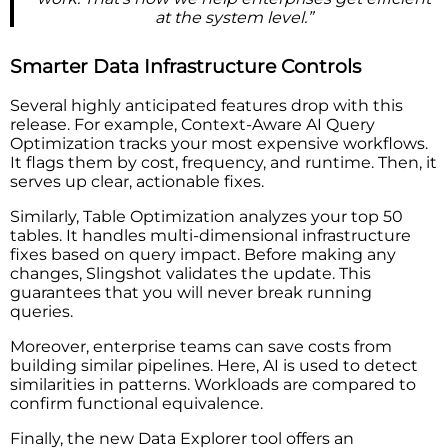
at the system level.”
Smarter Data Infrastructure Controls
Several highly anticipated features drop with this
release. For example, Context-Aware AI Query
Optimization tracks your most expensive workflows.
It flags them by cost, frequency, and runtime. Then, it
serves up clear, actionable fixes.
Similarly, Table Optimization analyzes your top 50
tables. It handles multi-dimensional infrastructure
fixes based on query impact. Before making any
changes, Slingshot validates the update. This
guarantees that you will never break running
queries.
Moreover, enterprise teams can save costs from
building similar pipelines. Here, AI is used to detect
similarities in patterns. Workloads are compared to
confirm functional equivalence.
Finally, the new Data Explorer tool offers an