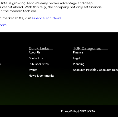
 Nvidia’s $1 Trillion Rally
a reclaims crown as world’s most valuable company
isn’
 demand for AI computing infrastructure rises, Nvidia re
wer everything from ChatGPT to Tesla’s autonomous sys
ushed its revenue and valuation to historic highs. In co
ace more mature markets and slower growth projectio
art is its focused investment in AI innovation. Unlike ot
s or consumer devices, Nvidia bets on foundational AI h
ud platforms, defense systems, robotics, and enterprise-
company continues to secure large-scale partnerships 
ition as an irreplaceable force in the global tech ecosyst
ion from AMD and Intel is growing, Nvidia’s early mov
ading AI companies keep it ahead. With this rally, the co
defined leadership in the modern tech era.
idia, AI stocks, and market shifts, visit
FinanceTech Ne
rce:
finance.yahoo.com