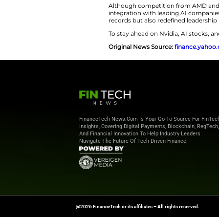
AI Boom Fuels
The fact that
Nvidi
current AI boom. As
advanced chips po
applications have p
though dominant f
What sets Nvidia ap
software ecosystem
reaches across clo
Furthermore, the 
reinforcing its pos
Although competit
integration with le
records but also re
To stay ahead on Nv
Original News Sou