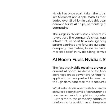
Nvidia has once ag
like Microsoft and A
added over $1 tril
demand for its AI 
computing.
The surge in Nvidia
revolution. The co
infrastructure of a
strong earnings an
company. Meanwhile
market’s belief in 