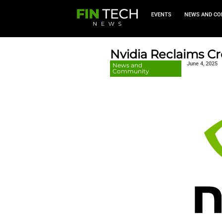
EVEN
Nvidia R
News and
Community