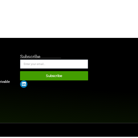
t surprising, considering the
mains at the forefront. Its
tems. These practical
ntrast, Apple and Microsoft—
ns.
her tech giants that rely on
ardware. Its influence
grade data analytics.
and government contracts,
em.
er advantage and deep
mpany not only set financial
ws
.