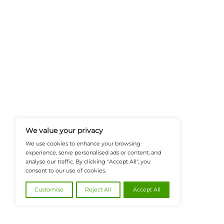
FinanceTech-News.com Is Your Go
Insights, Covering Digital Payment
And Financial Innovation To Help I
Navigate The Future Of Tech-Drive
@2026 FinanceTech or its affiliates – All