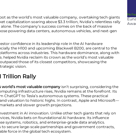
ain taken the top spot as the world’s most valuable com
pple. With its market capitalization soaring above $3.3 tril
lion in value this year alone. The company’s success com
chips, particularly those powering data centers, autono
’s stock reflects investor confidence in its leadership rol
mpany’s chips, especially the H100 and upcoming Blackwe
rtificial intelligence platforms across industries. This h
d forward guidance, helped Nvidia reclaim its crown as 
, its shares have outpaced those of its closest compet
Nvidia’s long-term strategic vision.