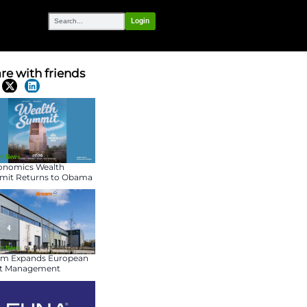
OUR NETWORK
able Company
Share with frien
Latest News
July 31, 2026
Fin-Tech News
Maconomics Wealth
Summit Returns to O
Presidential Center for
Fourth Annual Event