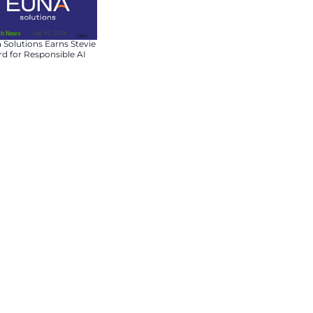
July 31, 2026
Fin-Tech News
Dream Expands Europ
Asset Management
Platform with
Chancerygate Acquisit
July 30, 2026
Fin-Tech News
pany, overtaking tech giants
Euna Solutions Earns S
lion, Nvidia’s relentless rally
Award for Responsible 
es on the back of massive
Innovation
mous vehicles, and next-gen
e in the AI hardware
ll B200, are central to the
ardware dominance, along with
the world’s most valuable
itors, showcasing the