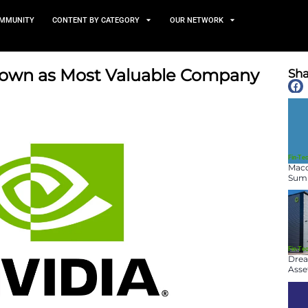
TS
NEWS AND COMMUNITY
CONTENT BY CATEGORY
eclaims Crown as Most Valu
June 4, 2025