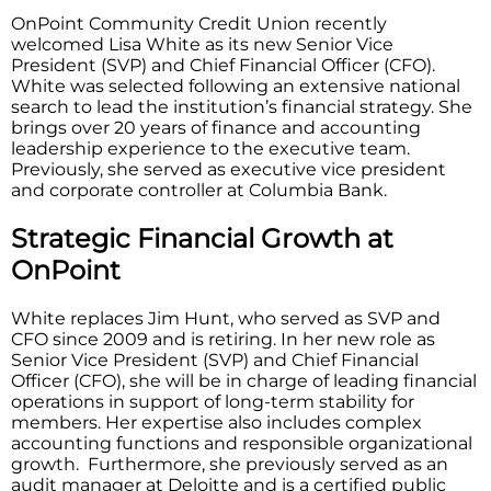
OnPoint Community Credit Union recently
welcomed Lisa White as its new Senior Vice
President (SVP) and Chief Financial Officer (CFO).
White was selected following an extensive national
search to lead the institution’s financial strategy. She
brings over 20 years of finance and accounting
leadership experience to the executive team.
Previously, she served as executive vice president
and corporate controller at Columbia Bank.
Strategic Financial Growth at
OnPoint
White replaces Jim Hunt, who served as SVP and
CFO since 2009 and is retiring. In her new role as
Senior Vice President (SVP) and Chief Financial
Officer (CFO), she will be in charge of leading financial
operations in support of long-term stability for
members. Her expertise also includes complex
accounting functions and responsible organizational
growth. Furthermore, she previously served as an
audit manager at Deloitte and is a certified public