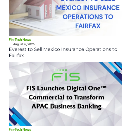
Fin-Tech News
August 6, 2026
Everest to Sell Mexico Insurance Operations to
Fairfax
Fin-Tech News