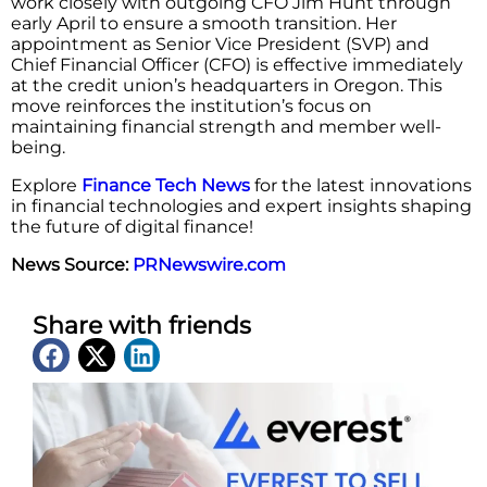
work closely with outgoing CFO Jim Hunt through
early April to ensure a smooth transition. Her
appointment as Senior Vice President (SVP) and
Chief Financial Officer (CFO) is effective immediately
at the credit union’s headquarters in Oregon. This
move reinforces the institution’s focus on
maintaining financial strength and member well-
being.
Explore
Finance Tech News
for the latest innovations
in financial technologies and expert insights shaping
the future of digital finance!
News Source:
PRNewswire.com
Share with friends
Latest News