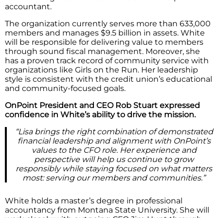
accountant.
The organization currently serves more than 633,000
members and manages $9.5 billion in assets. White
will be responsible for delivering value to members
through sound fiscal management. Moreover, she
has a proven track record of community service with
organizations like Girls on the Run. Her leadership
style is consistent with the credit union’s educational
and community-focused goals.
OnPoint President and CEO Rob Stuart expressed
confidence in White’s ability to drive the mission.
“Lisa brings the right combination of demonstrated
financial leadership and alignment with OnPoint’s
values to the CFO role. Her experience and
perspective will help us continue to grow
responsibly while staying focused on what matters
most: serving our members and communities.”
White holds a master’s degree in professional
accountancy from Montana State University. She will