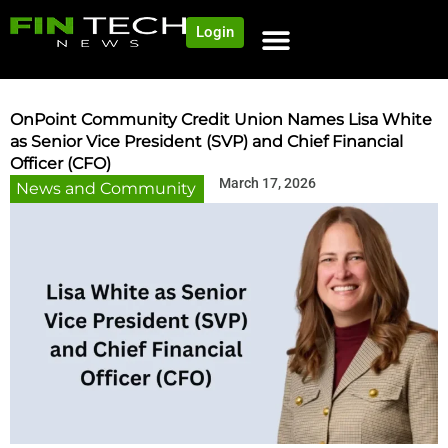
Login
OnPoint Community Credit Union Names Lisa White
as Senior Vice President (SVP) and Chief Financial
Officer (CFO)
March 17, 2026
News and Community