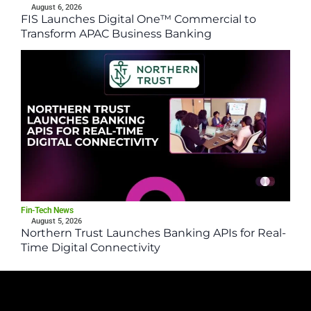
August 6, 2026
FIS Launches Digital One™ Commercial to
Transform APAC Business Banking
Fin-Tech News
August 5, 2026
Northern Trust Launches Banking APIs for Real-
Time Digital Connectivity