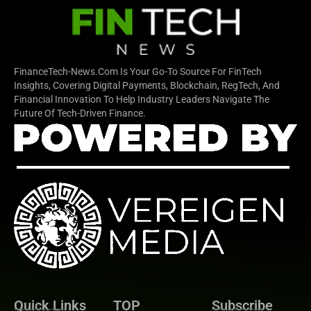
FinanceTech-News.com Is Your Go-To Source For FinTech
Insights, Covering Digital Payments, Blockchain, RegTech, And
Financial Innovation To Help Industry Leaders Navigate The
Future Of Tech-Driven Finance.
Quick Links
TOP
Subscribe