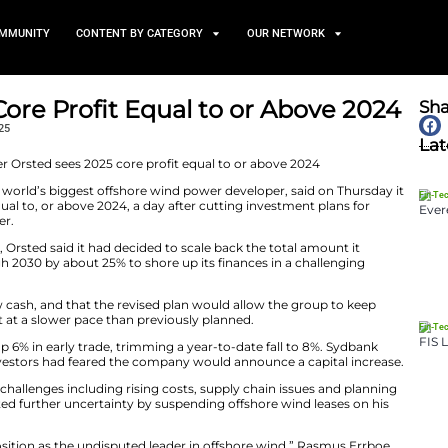
TS
NEWS AND COMMUNITY
CONTENT BY CATEGORY
es 2025 Core Profit Equal t
February 6, 2025
s) -Orsted, the world’s biggest offshore wind power d
t this year to be equal to, or above 2024, a day after cut
ng its shares higher.
lose on Wednesday, Orsted said it had decided to scale b
or the years through 2030 by about 25% to shore up its f
 no need to raise new cash, and that the revised plan wou
 it would construct at a slower pace than previously pla