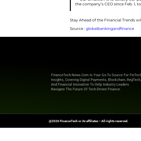
Shares in the Dani
analyst Jacob Pede
Offshore wind comp
delays. President 
first day in office 
“Our ambition 
the company’s CE
Stay Ahead of the 
Source :
globalban