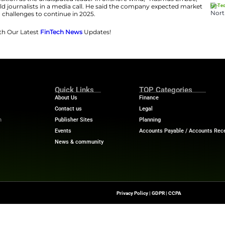
sh company were up 6% in early trade, trimming a year-t
rsen said many investors had feared the company would
anies have faced challenges including rising costs, sup
Donald Trump created further uncertainty by suspending 
last month.
is to solidify our position as the undisputed leader in o
O since Feb. 1, told journalists in a media call. He sa
challenges to continue in 2025.
Financial Trends with Our Latest
FinTech News
Updates!
kingandfinance
Quick Links
About Us
Contact us