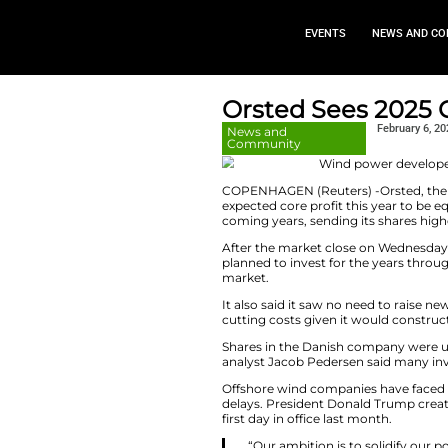
EVEN
Orsted Se
News and
Community
COPENHAGEN (Reuter
expected core profi
coming years, sendi
After the market c
planned to invest f
market.
It also said it saw
cutting costs given