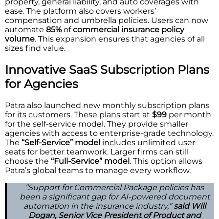
property, general liability, and auto coverages with
ease. The platform also covers workers’
compensation and umbrella policies. Users can now
automate
85%
of
commercial insurance policy
volume
. This expansion ensures that agencies of all
sizes find value.
Innovative SaaS Subscription Plans
for Agencies
Patra also launched new monthly subscription plans
for its customers. These plans start at
$99
per month
for the self-service model. They provide smaller
agencies with access to enterprise-grade technology.
The
“Self-Service” model
includes unlimited user
seats for better teamwork. Larger firms can still
choose the
“Full-Service” model
. This option allows
Patra’s global teams to manage every workflow.
“Support for Commercial Package policies has
been a significant gap for AI-powered document
automation in the insurance industry,”
said Will
Dogan, Senior Vice President of Product and