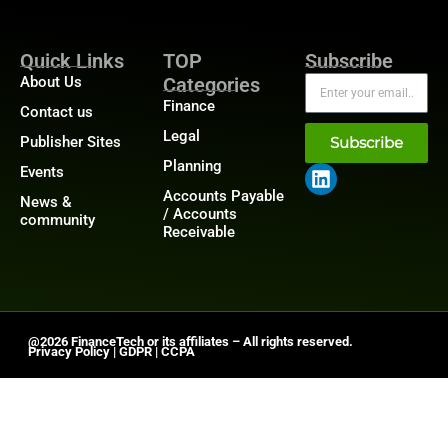
Quick Links
TOP
Subscribe
About Us
Categories
Finance
Contact us
Legal
Publisher Sites
Subscribe
Planning
Events
Accounts Payable
News &
/ Accounts
community
Receivable
@2026 FinanceTech or its affiliates – All rights reserved.
Privacy Policy
|
GDPR
|
CCPA