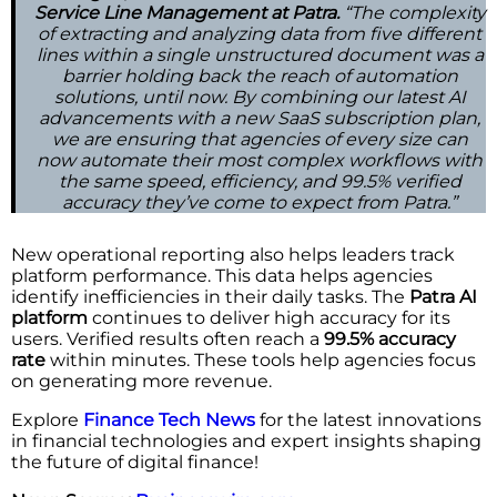
Service Line Management at Patra.
“The complexity
of extracting and analyzing data from five different
lines within a single unstructured document was a
barrier holding back the reach of automation
solutions, until now. By combining our latest AI
advancements with a new SaaS subscription plan,
we are ensuring that agencies of every size can
now automate their most complex workflows with
the same speed, efficiency, and 99.5% verified
accuracy they’ve come to expect from Patra.”
New operational reporting also helps leaders track
platform performance. This data helps agencies
identify inefficiencies in their daily tasks. The
Patra AI
platform
continues to deliver high accuracy for its
users. Verified results often reach a
99.5% accuracy
rate
within minutes. These tools help agencies focus
on generating more revenue.
Explore
Finance Tech News
for the latest innovations
in financial technologies and expert insights shaping
the future of digital finance!