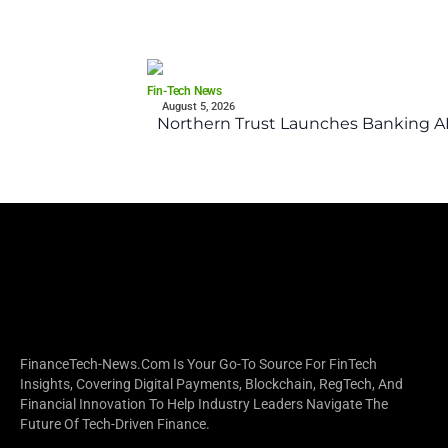
Fin-Tech News
August 5, 2026
Northern Trust Launches Banking API
FinanceTech-News.com Is Your Go-To Source For FinTech
Insights, Covering Digital Payments, Blockchain, RegTech, And
Financial Innovation To Help Industry Leaders Navigate The
Future Of Tech-Driven Finance.