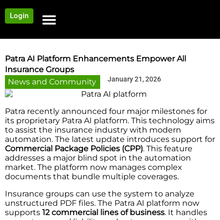
Login
NEWS AND COMMUNITY
CONTENT BY CATEGORY
OUR NETWORK
Patra AI Platform Enhancements Empower All
Insurance Groups
January 21, 2026
News and Community
Patra recently announced four major milestones for
its proprietary Patra AI platform. This technology aims
to assist the insurance industry with modern
automation. The latest update introduces support for
Commercial Package Policies
(CPP)
. This feature
addresses a major blind spot in the automation
market. The platform now manages complex
documents that bundle multiple coverages.
Insurance groups can use the system to analyze
unstructured PDF files. The Patra AI platform now
supports
12 commercial lines of business
. It handles