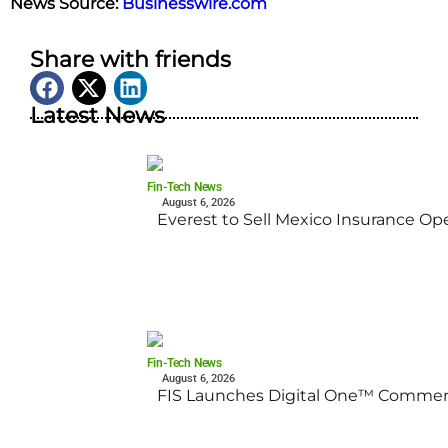
News Source:
Businesswire.com
Share with friends
Latest News
Fin-Tech News
August 6, 2026
Everest to Sell Mexico Insurance Ope
Fin-Tech News
August 6, 2026
FIS Launches Digital One™ Commerc