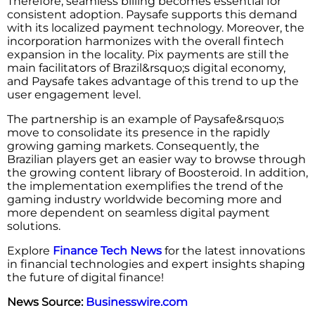
Therefore, seamless billing becomes essential for
consistent adoption. Paysafe supports this demand
with its localized payment technology. Moreover,​‍​‌‍​‍‌​‍​‌‍​‍‌ the
incorporation harmonizes with the overall fintech
expansion in the locality. Pix payments are still the
main facilitators of Brazil&rsquo;s digital economy,
and Paysafe takes advantage of this trend to up the
user engagement level.
The partnership is an example of Paysafe&rsquo;s
move to consolidate its presence in the rapidly
growing gaming markets. Consequently, the
Brazilian players get an easier way to browse through
the growing content library of Boosteroid. In addition,
the implementation exemplifies the trend of the
gaming industry worldwide becoming more and
more dependent on seamless digital payment ​‍​‌‍​‍‌​‍​‌‍​
‍‌solutions.
Explore
Finance Tech News
for the latest innovations
in financial technologies and expert insights shaping
the future of digital finance!
News Source:
Businesswire.com