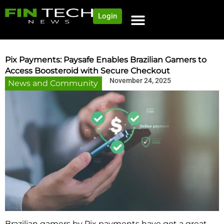
Login
Pix Payments: Paysafe Enables Brazilian Gamers to
Access Boosteroid with Secure Checkout
November 24, 2025
News and Community
Brazilian​‍​‌‍​‍‌​‍​‌‍​‍‌ gamers by Pix payments have got a great