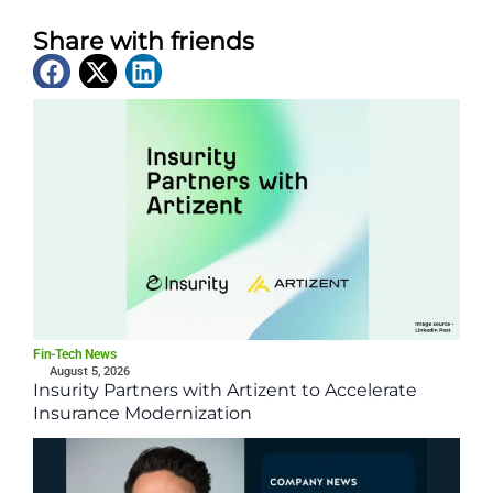
Share with friends
Latest News
Fin-Tech News
August 5, 2026
Insurity Partners with Artizent to Accelerate
Insurance Modernization