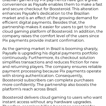
convenience as Paysafe enables them to make a fast
and secure checkout for Boosteroid. This alteration
enhances Paysafe’s dedication to the Brazilian
market and is an effect of the growing demand for
efficient digital ​‍​‌‍​‍‌​‍​‌‍​‍‌payments. Besides that, the
partnership makes it easier for users to get to the
cloud gaming platform of Boosteroid. In addition, the
company raises the comfort level of the users since
Pix payments provide instant confirmation.
As the gaming market in Brazil is booming sharply,
Paysafe is upgrading his digital payments portfolio ​‍​‌‍​‍‌​‍​‍
‌continuously. Furthermore, its checkout solution
simplifies transactions and reduces friction for new
and returning players. The company ensures reliable
payment processing because Pix payments operate
with strong authentication. Consequently,
Boosteroid subscribers can complete purchases
more confidently. The partnership also boosts the
platform’s reach across Brazil.
Boosteroid delivers cloud gaming to users who want
instant access without any hardware upgrades.