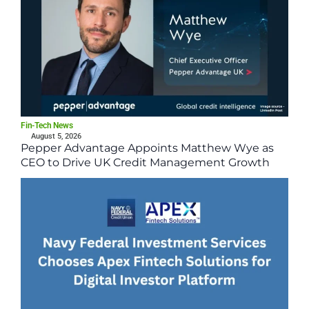
Fin-Tech News
August 5, 2026
Pepper Advantage Appoints Matthew Wye as
CEO to Drive UK Credit Management Growth