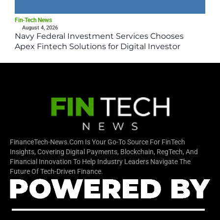
Fin-Tech News
August 4, 2026
Navy Federal Investment Services Chooses
Apex Fintech Solutions for Digital Investor
Platform
FinanceTech-News.com Is Your Go-To Source For FinTech
Insights, Covering Digital Payments, Blockchain, RegTech, And
Financial Innovation To Help Industry Leaders Navigate The
Future Of Tech-Driven Finance.