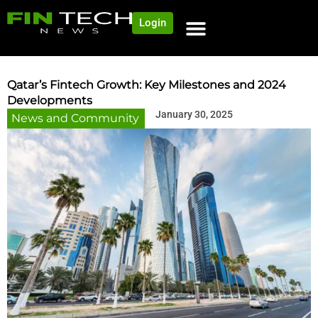
Login
NEWS AND COMMUNITY
CONTENT BY CATEGORY
OUR NETWORK
Qatar’s Fintech Growth: Key Milestones and 2024
Developments
January 30, 2025
News and Community