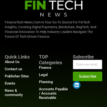
FinanceTech-News.com Is Your Go-To Source For FinTech
Insights, Covering Digital Payments, Blockchain, RegTech, And
Financial Innovation To Help Industry Leaders Navigate The
Future Of Tech-Driven Finance.
Quick Links
TOP
Subscribe
About Us
Categories
Finance
Contact us
Legal
Publisher Sites
Subscribe
Planning
Events
Accounts Payable
News &
/ Accounts
community
Receivable