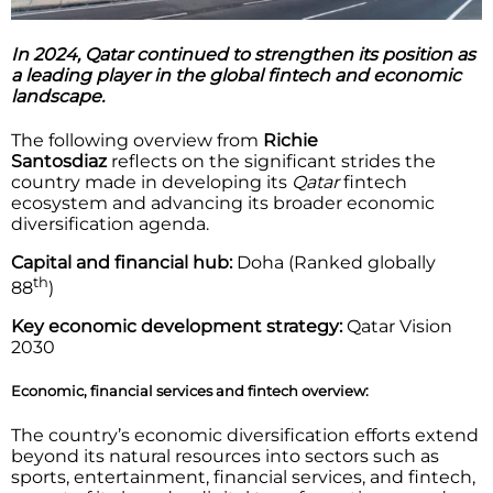
In 2024, Qatar continued to strengthen its position as
a leading player in the global fintech and economic
landscape.
The following overview from
Richie
Santosdiaz
reflects on the significant strides the
country made in developing its
Qatar
fintech
ecosystem and advancing its broader economic
diversification agenda.
Capital and financial hub:
Doha (Ranked globally
th
88
)
Key economic development strategy:
Qatar Vision
2030
Economic, financial services and fintech overview:
The country’s economic diversification efforts extend
beyond its natural resources into sectors such as
sports, entertainment, financial services, and fintech,