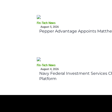
Fin-Tech News
August 5, 2026
Pepper Advantage Appoints Matthe
Fin-Tech News
August 4, 2026
Navy Federal Investment Services Ch
Platform