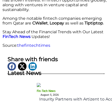
has shown interest in fintech opportunities globally,
along with ventures in venture capital and
sustainability.
Among the notable fintech companies emerging
from Qatar are
CWallet
,
Loopay
as well as
Tiptiptop
.
Stay Ahead of the Financial Trends with Our Latest
FinTech News
Updates!
Source:
thefintechtimes
Share with friends
Latest News
Fin-Tech News
August 5, 2026
Insurity Partners with Artizent to A