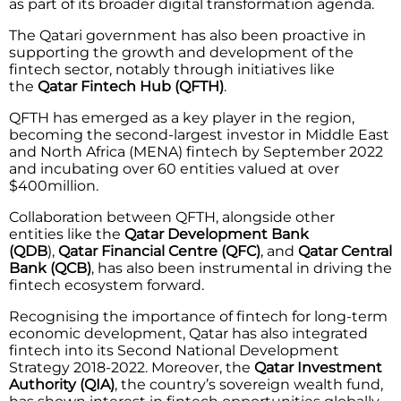
as part of its broader digital transformation agenda.
The Qatari government has also been proactive in
supporting the growth and development of the
fintech sector, notably through initiatives like
the
Qatar Fintech Hub (QFTH)
.
QFTH has emerged as a key player in the region,
becoming the second-largest investor in Middle East
and North Africa (MENA) fintech by September 2022
and incubating over 60 entities valued at over
$400million.
Collaboration between QFTH, alongside other
entities like the
Qatar Development Bank
(QDB
),
Qatar Financial Centre (QFC)
, and
Qatar Central
Bank (QCB)
, has also been instrumental in driving the
fintech ecosystem forward.
Recognising the importance of fintech for long-term
economic development, Qatar has also integrated
fintech into its Second National Development
Strategy 2018-2022. Moreover, the
Qatar Investment
Authority (QIA)
, the country’s sovereign wealth fund,