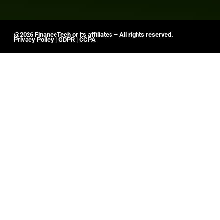
@2026 FinanceTech or its affiliates – All rights reserved.
Privacy Policy
|
GDPR
|
CCPA