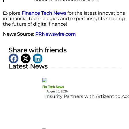
Explore
Finance Tech News
for the latest innovations
in financial technologies and expert insights shaping
the future of digital finance!
News Source:
PRNewswire.com
Share with friends
Latest News
Fin-Tech News
August 5, 2026
Insurity Partners with Artizent to A