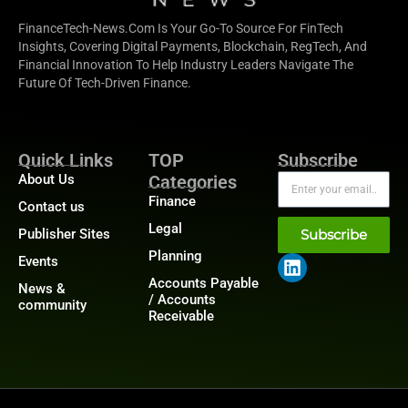
FinanceTech-News.com Is Your Go-To Source For FinTech
Insights, Covering Digital Payments, Blockchain, RegTech, And
Financial Innovation To Help Industry Leaders Navigate The
Future Of Tech-Driven Finance.
Quick Links
TOP
Subscribe
About Us
Categories
Finance
Contact us
Legal
Publisher Sites
Subscribe
Planning
Events
Accounts Payable
News &
/ Accounts
community
Receivable