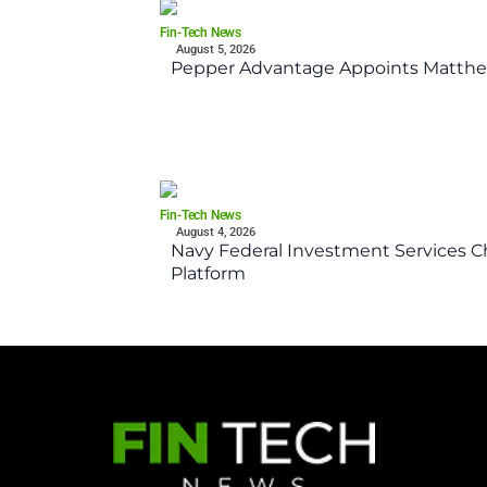
Fin-Tech News
August 5, 2026
Pepper Advantage Appoints Matthe
Fin-Tech News
August 4, 2026
Navy Federal Investment Services Ch
Platform