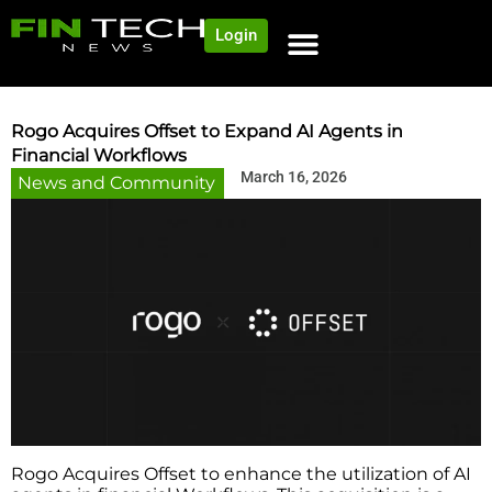
Login
NEWS AND COMMUNITY
CONTENT BY CATEGORY
OUR NETWORK
Rogo Acquires Offset to Expand AI Agents in
Financial Workflows
March 16, 2026
News and Community
Rogo Acquires Offset to enhance the utilization of AI