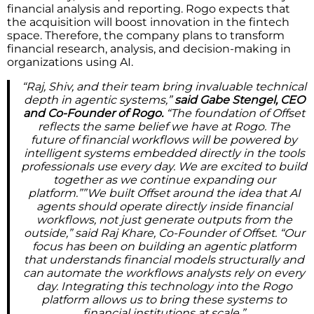
financial analysis and reporting. Rogo expects that
the acquisition will boost innovation in the fintech
space. Therefore, the company plans to transform
financial research, analysis, and decision-making in
organizations using AI.
“Raj, Shiv, and their team bring invaluable technical
depth in agentic systems,”
said Gabe Stengel, CEO
and Co-Founder of Rogo.
“The foundation of Offset
reflects the same belief we have at Rogo. The
future of financial workflows will be powered by
intelligent systems embedded directly in the tools
professionals use every day. We are excited to build
together as we continue expanding our
platform.””We built Offset around the idea that AI
agents should operate directly inside financial
workflows, not just generate outputs from the
outside,” said Raj Khare, Co-Founder of Offset. “Our
focus has been on building an agentic platform
that understands financial models structurally and
can automate the workflows analysts rely on every
day. Integrating this technology into the Rogo
platform allows us to bring these systems to
financial institutions at scale.”