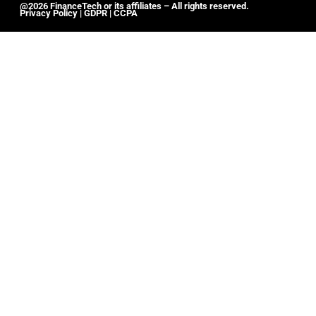
@2026 FinanceTech or its affiliates – All rights reserved.
Privacy Policy
|
GDPR
|
CCPA