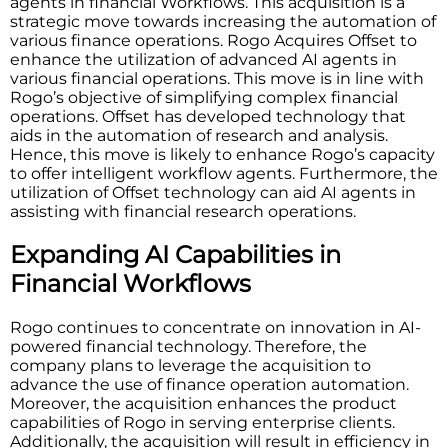
agents in financial Workflows. This acquisition is a
strategic move towards increasing the automation of
various finance operations. Rogo Acquires Offset to
enhance the utilization of advanced AI agents in
various financial operations. This move is in line with
Rogo’s objective of simplifying complex financial
operations. Offset has developed technology that
aids in the automation of research and analysis.
Hence, this move is likely to enhance Rogo’s capacity
to offer intelligent workflow agents. Furthermore, the
utilization of Offset technology can aid AI agents in
assisting with financial research operations.
Expanding AI Capabilities in
Financial Workflows
Rogo continues to concentrate on innovation in AI-
powered financial technology. Therefore, the
company plans to leverage the acquisition to
advance the use of finance operation automation.
Moreover, the acquisition enhances the product
capabilities of Rogo in serving enterprise clients.
Additionally, the acquisition will result in efficiency in