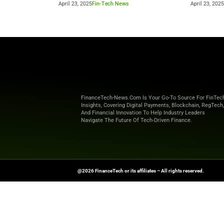
Beyond the Obvious: The New Era of
How to 
Interaction Management
Powere
April 23, 2025
Fin-Tech News