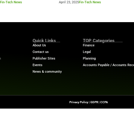
Industry Benchmar
Build a Foundation for AI-
Performance Man
d Service
Power of a 360° 
April 23, 2025
Fin-Tech News
April