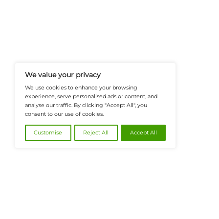
FinanceTech-News.com Is Your Go
Insights, Covering Digital Payment
And Financial Innovation To Help I
Navigate The Future Of Tech-Drive
@2026 FinanceTech or its affiliates – All