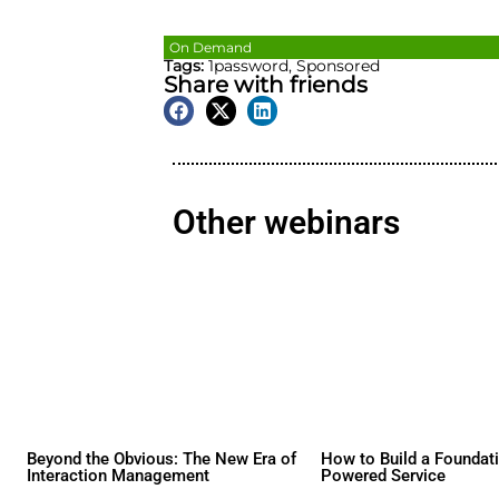
On Demand
Tags:
1password
,
Sponsore
Share with friends
Other webina