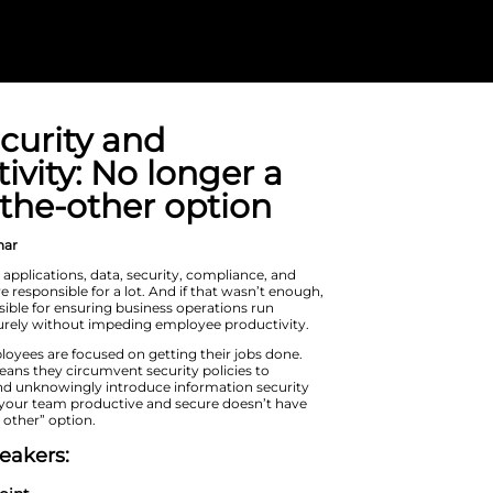
SMB security 
productivity: N
one-or-the-oth
On Demand Webinar
From hardware to applications, data,
more – IT teams are responsible for a 
you’re also responsible for ensuring 
smoothly and securely without impe
Like IT teams, employees are focused 