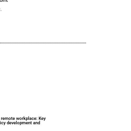
Sometimes this means they circumven
complete a task and unknowingly int
risks. But keeping your team product
to be a “one or the other” option.
Featured Speakers:
Alexander Pierpoint
Solutions Engineer,
1Password
Watch Now