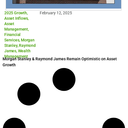
2025 Growth
,
February 12, 2025
Asset Inflows
,
Asset
Management
,
Financial
Services
,
Morgan
Stanley
,
Raymond
James
,
Wealth
Management
Morgan Stanley & Raymond James Remain Optimistic on Asset
Growth