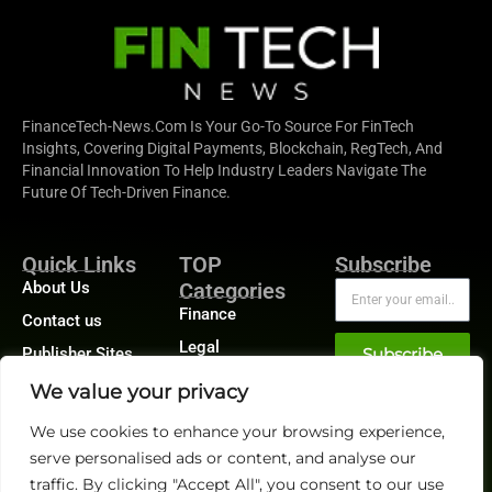
FinanceTech-News.com Is Your Go-To Source For FinTech
Insights, Covering Digital Payments, Blockchain, RegTech, And
Financial Innovation To Help Industry Leaders Navigate The
Future Of Tech-Driven Finance.
Quick Links
TOP
Subscribe
About Us
Categories
Finance
Contact us
Legal
Publisher Sites
Subscribe
Planning
Events
We value your privacy
Accounts Payable
News &
We use cookies to enhance your browsing experience,
/ Accounts
community
Receivable
serve personalised ads or content, and analyse our
traffic. By clicking "Accept All", you consent to our use