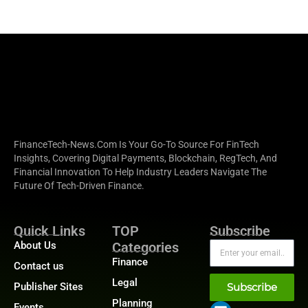
FinanceTech-News.com Is Your Go-To Source For FinTech
Insights, Covering Digital Payments, Blockchain, RegTech, And
Financial Innovation To Help Industry Leaders Navigate The
Future Of Tech-Driven Finance.
Quick Links
TOP
Subscribe
About Us
Categories
Finance
Contact us
Legal
Publisher Sites
Subscribe
Planning
Events