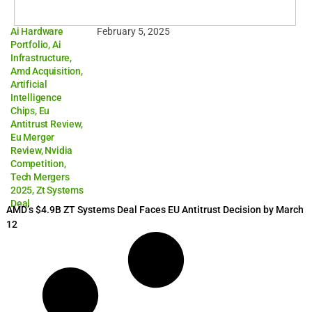
Ai Hardware
February 5, 2025
Portfolio
,
Ai
Infrastructure
,
Amd Acquisition
,
Artificial
Intelligence
Chips
,
Eu
Antitrust Review
,
Eu Merger
Review
,
Nvidia
Competition
,
Tech Mergers
2025
,
Zt Systems
Deal
AMD’s $4.9B ZT Systems Deal Faces EU Antitrust Decision by March
12