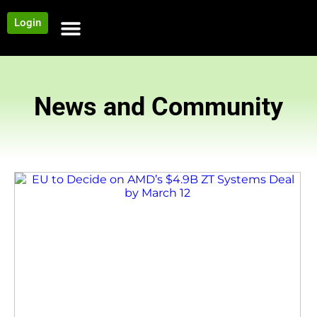
Login
NEWS AND COMMUNITY
CONTENT BY CATEGORY
OUR NETWORK
News and Community