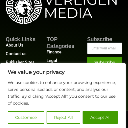
Quick Links
TOP
Subscribe
About Us
Categories
Finance
Contact us
Legal
Publisher Sites
Subscribe
Planning
Events
We value your privacy
Accounts Payable
News &
We use cookies to enhance your browsing experience,
/ Accounts
community
Receivable
serve personalised ads or content, and analyse our
traffic. By clicking "Accept All", you consent to our use
of cookies.
Customise
Reject All
Accept All
@2026 FinanceTech or its affiliates – All rights reserved.
Privacy Policy
|
GDPR
|
CCPA