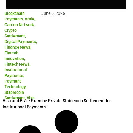
Blockchain
June 5, 2026
Payments
,
Brale
,
Canton Network
,
Crypto
Settlement
,
Digital Payments
,
Finance News
,
Fintech
Innovation
,
Fintech News
,
Institutional
Payments
,
Payment
Technology
,
Stablecoin
Settlement
,
Visa
Visa and Brale Examine Private Stablecoin Settlement for
Institutional Payments