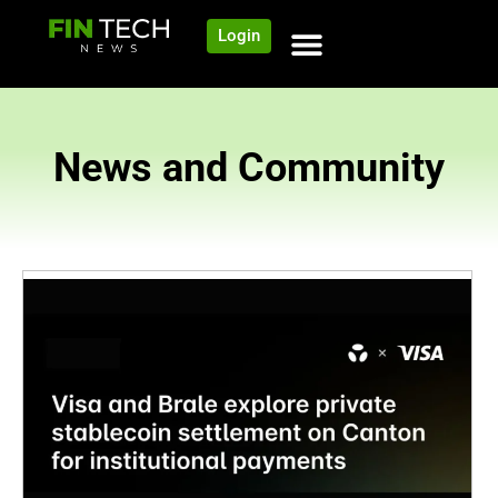
Login
News and Community