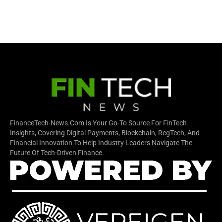
FinanceTech-News.com Is Your Go-To Source For FinTech
Insights, Covering Digital Payments, Blockchain, RegTech, And
Financial Innovation To Help Industry Leaders Navigate The
Future Of Tech-Driven Finance.