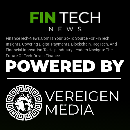
FinanceTech-News.com Is Your Go-To Source For FinTech
Insights, Covering Digital Payments, Blockchain, RegTech, And
Financial Innovation To Help Industry Leaders Navigate The
Future Of Tech-Driven Finance.