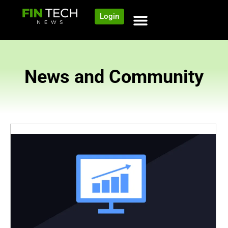
Login
News and Community