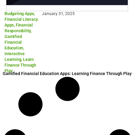
Budgeting Apps
,
January 31, 2025
Financial Literacy
Apps
,
Financial
Responsibility
,
Gamified
Financial
Education
,
Interactive
Learning
,
Learn
Finance Through
Play
Gamified Financial Education Apps: Learning Finance Through Play