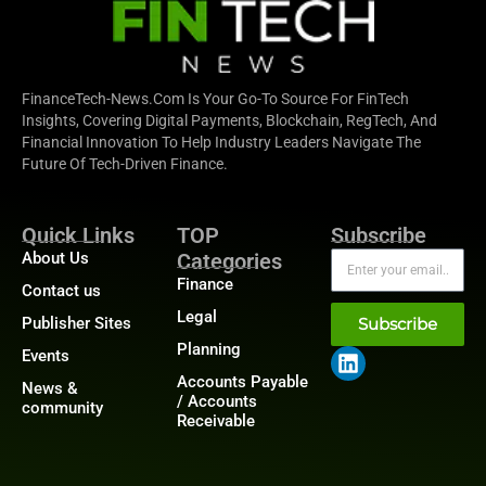
FinanceTech-News.com Is Your Go-To Source For FinTech
Insights, Covering Digital Payments, Blockchain, RegTech, And
Financial Innovation To Help Industry Leaders Navigate The
Future Of Tech-Driven Finance.
Quick Links
TOP
Subscribe
About Us
Categories
Finance
Contact us
Legal
Publisher Sites
Subscribe
Planning
Events
Accounts Payable
News &
/ Accounts
community
Receivable