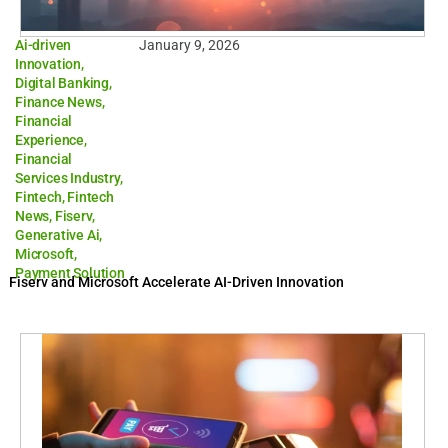
Ai-driven
January 9, 2026
Innovation
,
Digital Banking
,
Finance News
,
Financial
Experience
,
Financial
Services Industry
,
Fintech
,
Fintech
News
,
Fiserv
,
Generative Ai
,
Microsoft
,
Payment Solution
Fiserv and Microsoft Accelerate AI-Driven Innovation