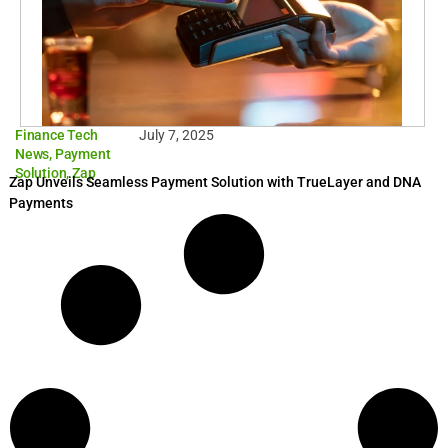
Finance Tech
July 7, 2025
News
,
Payment
Solution
,
Zap
Zap Unveils Seamless Payment Solution with TrueLayer and DNA
Payments