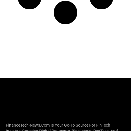
FinanceTech-News.com Is Your Go-To Source For FinTech