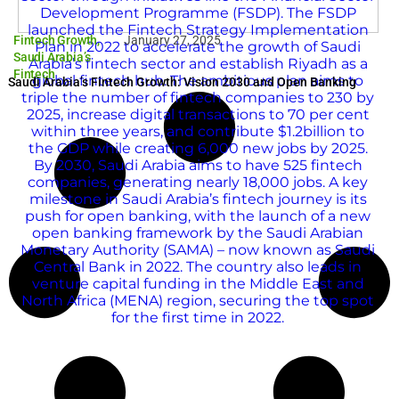
Fintech Growth
,
January 27, 2025
Saudi Arabia’s
Fintech
Saudi Arabia’s Fintech Growth: Vision 2030 and Open Banking