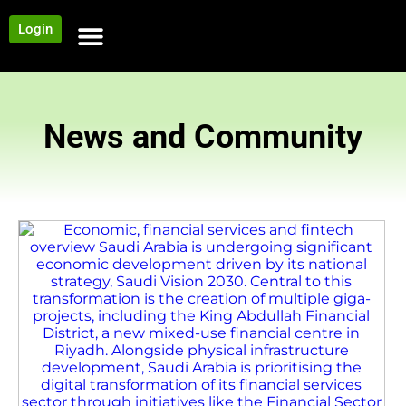
Login
NEWS AND COMMUNITY
CONTENT BY CATEGORY
OUR NETWORK
News and Community