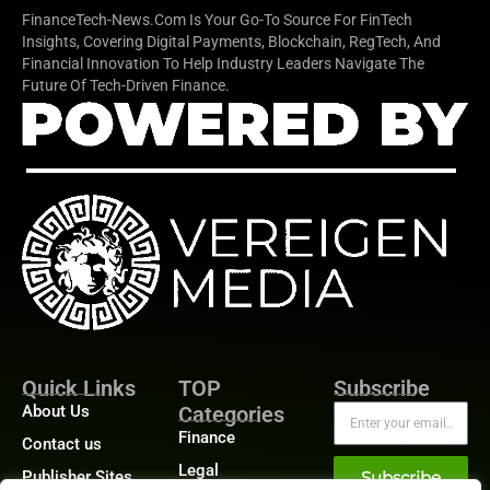
FinanceTech-News.com Is Your Go-To Source For FinTech
Insights, Covering Digital Payments, Blockchain, RegTech, And
Financial Innovation To Help Industry Leaders Navigate The
Future Of Tech-Driven Finance.
Quick Links
TOP
Subscribe
About Us
Categories
Finance
Contact us
Legal
Publisher Sites
Subscribe