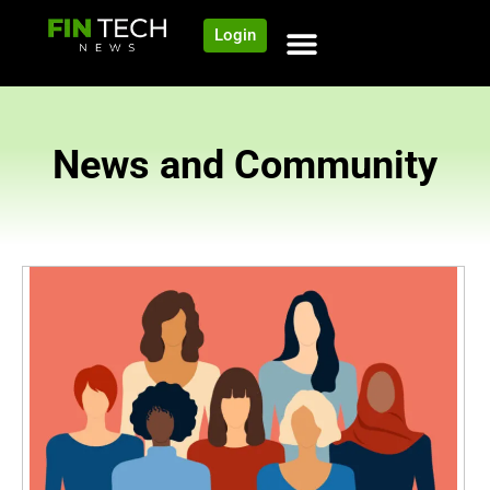
Login
News and Community