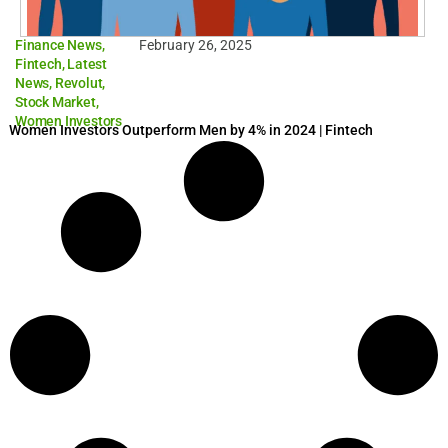
Finance News
,
February 26, 2025
Fintech
,
Latest
News
,
Revolut
,
Stock Market
,
Women Investors
Women Investors Outperform Men by 4% in 2024 | Fintech