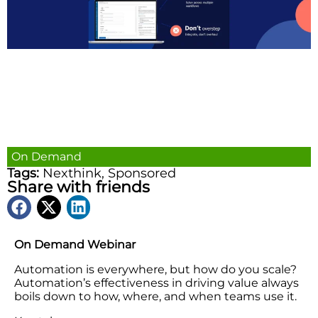
On Demand
Tags:
Nexthink
,
Sponsored
Share with friends
On Demand Webinar
Automation is everywhere, but how do you scale?
Automation’s effectiveness in driving value always
boils down to how, where, and when teams use it.