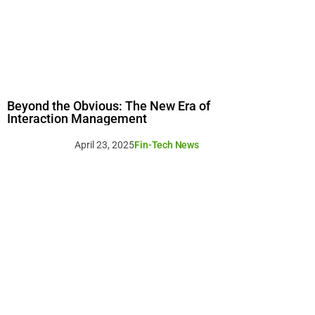
Beyond the Obvious: The New Era of
Interaction Management
April 23, 2025
Fin-Tech News