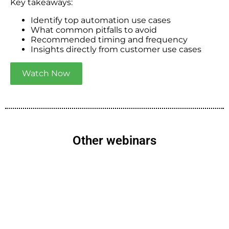
Key takeaways:
Identify top automation use cases
What common pitfalls to avoid
Recommended timing and frequency
Insights directly from customer use cases
Watch Now
Other webinars