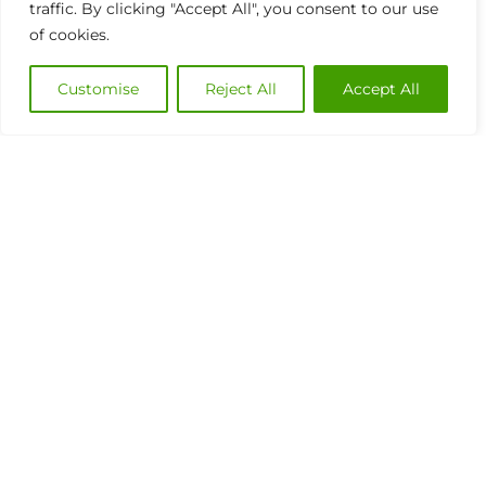
traffic. By clicking "Accept All", you consent to our use
of cookies.
Customise
Reject All
Accept All