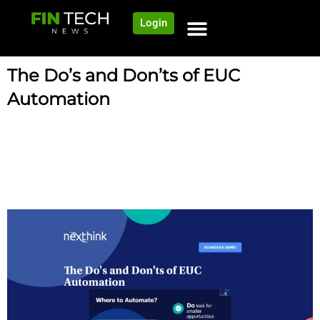
Login
The Do’s and Don’ts of EUC
Automation