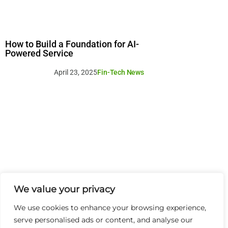
How to Build a Foundation for AI-
Powered Service
April 23, 2025
Fin-Tech News
We value your privacy
We use cookies to enhance your browsing experience,
serve personalised ads or content, and analyse our