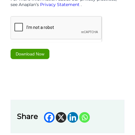
see Anaplan’s
Privacy Statement
.
Download Now
Share