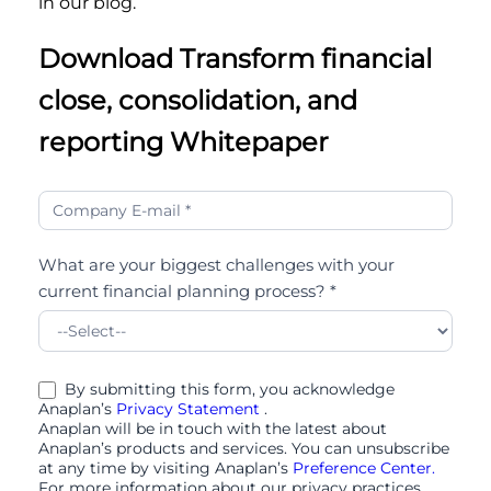
in our blog.
Download Transform financial
close, consolidation, and
reporting Whitepaper
Transform
financial
close,
What are your biggest challenges with your
consolidation,
current financial planning process? *
and
reporting
By submitting this form, you acknowledge
Anaplan’s
Privacy Statement
.
Anaplan will be in touch with the latest about
Anaplan’s products and services. You can unsubscribe
at any time by visiting Anaplan’s
Preference Center.
For more information about our privacy practices,