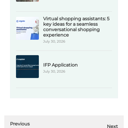
Virtual shopping assistants: 5
key ideas for a seamless
conversational shopping
experience
July 30, 2026
IFP Application
July 30, 2026
Previous
Next