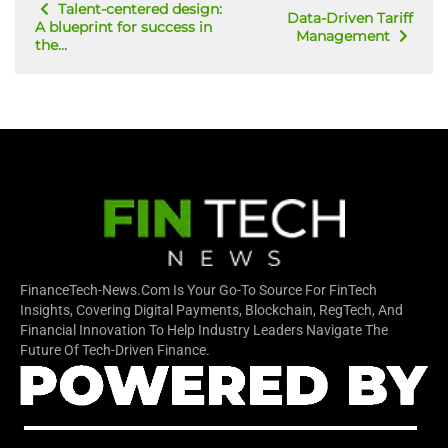
Talent-centered design:
Data-Driven Tariff
A blueprint for success in
Management
the...
FinanceTech-News.com Is Your Go-To Source For FinTech
Insights, Covering Digital Payments, Blockchain, RegTech, And
Financial Innovation To Help Industry Leaders Navigate The
Future Of Tech-Driven Finance.