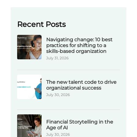
Recent Posts
Navigating change: 10 best
practices for shifting to a
skills-based organization
July 31, 2026
The new talent code to drive
organizational success
July 30, 2026
Financial Storytelling in the
Age of AI
July 30, 2026