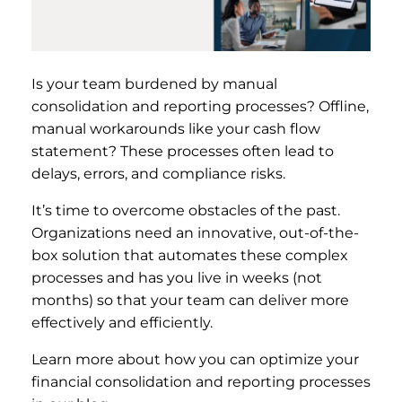
Is your team burdened by manual
consolidation and reporting processes? Offline,
manual workarounds like your cash flow
statement? These processes often lead to
delays, errors, and compliance risks.
It’s time to overcome obstacles of the past.
Organizations need an innovative, out-of-the-
box solution that automates these complex
processes and has you live in weeks (not
months) so that your team can deliver more
effectively and efficiently.
Learn more about how you can optimize your
financial consolidation and reporting processes