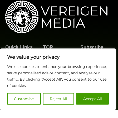
Quick Links
TOP
Subscribe
About Us
Categories
We value your privacy
Finance
Contact us
We use cookies to enhance your browsing experience,
Legal
Publisher Sites
Subscribe
serve personalised ads or content, and analyse our
Planning
Events
traffic. By clicking "Accept All", you consent to our use
Accounts Payable
News &
of cookies.
/ Accounts
community
Receivable
Customise
Reject All
Accept All