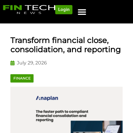
Login
Transform financial close,
consolidation, and reporting
July 29, 2026
FINANCE