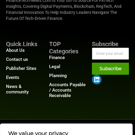
FinanceTech-News.com Is Your Go-To Source For FinTech
Insights, Covering Digital Payments, Blockchain, RegTech, And
Financial Innovation To Help Industry Leaders Navigate The
Future Of Tech-Driven Finance.
Quick Links
TOP
Subscribe
About Us
Categories
Finance
Contact us
Legal
Publisher Sites
Subscribe
Planning
Events
Accounts Payable
News &
/ Accounts
community
Receivable
@2026 FinanceTech or its affiliates – All rights reserved.
Privacy Policy
|
GDPR
|
CCPA
We value your privacy