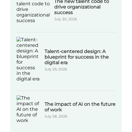
The new talent code to
drive organizational
success
July 30, 2026
Talent-centered design: A
blueprint for success in the
digital era
July 29, 2026
The impact of AI on the future
of work
July 28, 2026