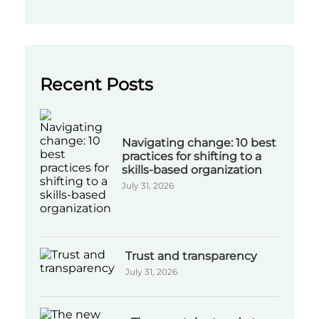
Recent Posts
Navigating change: 10 best
practices for shifting to a
skills-based organization
July 31, 2026
Trust and transparency
July 31, 2026