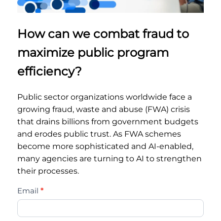
How can we combat fraud to
maximize public program
efficiency?
Public sector organizations worldwide face a
growing fraud, waste and abuse (FWA) crisis
that drains billions from government budgets
and erodes public trust. As FWA schemes
become more sophisticated and AI-enabled,
many agencies are turning to AI to strengthen
their processes.
trust-
Email
*
and-
transparency-