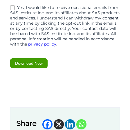
15-
Yes, I would like to receive occasional emails from
01-
SAS Institute Inc. and its affiliates about SAS products
and services. I understand I can withdraw my consent
26
at any time by clicking the opt-out link in the emails
or by contacting SAS directly. Your contact data will
be shared with SAS Institute Inc. and its affiliates. All
personal information will be handled in accordance
with the
privacy policy
.
Download Now
Share