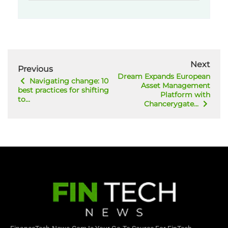
Next
Previous
Dream Expands European
Navigating change: 10
Asset Management
best practices for shifting
Platform with
to...
Chancerygate...