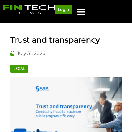
Login
NEWS AND COMMUNITY
CONTENT BY CATEGORY
OUR NETWORK
Trust and transparency
July 31, 2026
LEGAL