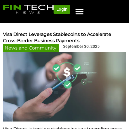
Login
NEWS AND COMMUNITY
CONTENT BY CATEGORY
OUR NETWORK
Visa Direct Leverages Stablecoins to Accelerate
Cross-Border Business Payments
September 30, 2025
News and Community
Visa Direct is testing stablecoins to streamline cross-