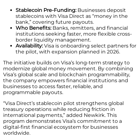
Stablecoin Pre-Funding:
Businesses deposit
stablecoins with Visa Direct as “money in the
bank,” covering future payouts.
Who Benefits:
Banks, remitters, and financial
institutions seeking faster, more flexible cross-
border liquidity management.
Availability:
Visa is onboarding select partners for
the pilot, with expansion planned in 2026.
The initiative builds on Visa’s long-term strategy to
modernize global money movement. By combining
Visa’s global scale and blockchain programmability,
the company empowers financial institutions and
businesses to access faster, reliable, and
programmable payouts.
“Visa Direct’s stablecoin pilot strengthens global
treasury operations while reducing friction in
international payments,” added Newkirk. This
program demonstrates Visa’s commitment to a
digital-first financial ecosystem for businesses
worldwide.