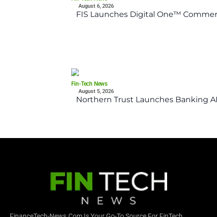
August 6, 2026
FIS Launches Digital One™ Commerc
Fin-Tech News
August 5, 2026
Northern Trust Launches Banking API
FinanceTech-News.com Is Your Go-To Source For FinTech