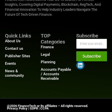
Insights, Covering Digital Payments, Blockchain, RegTech, And
Financial Innovation To Help Industry Leaders Navigate The
Future Of Tech-Driven Finance.
Quick Links
TOP
Subscribe
About Us
Categories
Finance
Contact us
Legal
Publisher Sites
Subscribe
Planning
Events
Accounts Payable
News &
/ Accounts
community
Receivable
@2026 FinanceTech or its affiliates – All rights reserved.
Privacy Policy
|
GDPR
|
CCPA