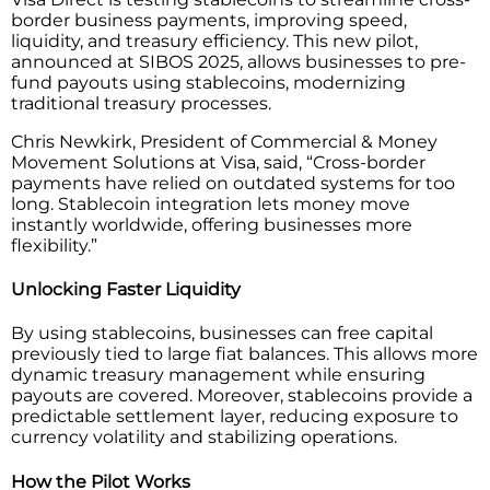
border business payments, improving speed,
liquidity, and treasury efficiency. This new pilot,
announced at SIBOS 2025, allows businesses to pre-
fund payouts using stablecoins, modernizing
traditional treasury processes.
Chris Newkirk, President of Commercial & Money
Movement Solutions at Visa, said, “Cross-border
payments have relied on outdated systems for too
long. Stablecoin integration lets money move
instantly worldwide, offering businesses more
flexibility.”
Unlocking Faster Liquidity
By using stablecoins, businesses can free capital
previously tied to large fiat balances. This allows more
dynamic treasury management while ensuring
payouts are covered. Moreover, stablecoins provide a
predictable settlement layer, reducing exposure to
currency volatility and stabilizing operations.
How the Pilot Works