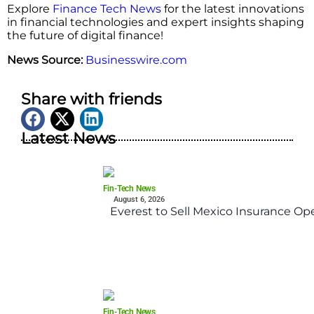
Explore
Finance Tech News
for the latest innovations
in financial technologies and expert insights shaping
the future of digital finance!
News Source:
Businesswire.com
Share with friends
Latest News
Fin-Tech News
August 6, 2026
Everest to Sell Mexico Insurance Ope
Fin-Tech News