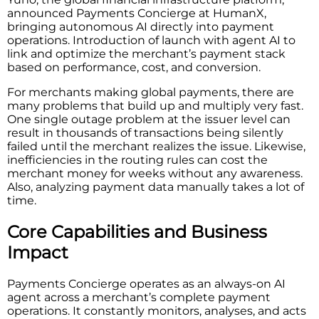
announced Payments Concierge at HumanX,
bringing autonomous AI directly into payment
operations. Introduction of launch with agent AI to
link and optimize the merchant’s payment stack
based on performance, cost, and conversion.
For merchants making global payments, there are
many problems that build up and multiply very fast.
One single outage problem at the issuer level can
result in thousands of transactions being silently
failed until the merchant realizes the issue. Likewise,
inefficiencies in the routing rules can cost the
merchant money for weeks without any awareness.
Also, analyzing payment data manually takes a lot of
time.
Core Capabilities and Business
Impact
Payments Concierge operates as an always-on AI
agent across a merchant’s complete payment
operations. It constantly monitors, analyses, and acts