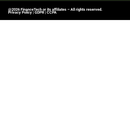
@2026 FinanceTech or its affiliates – All rights reserved.
Privacy Policy
|
GDPR
|
CCPA