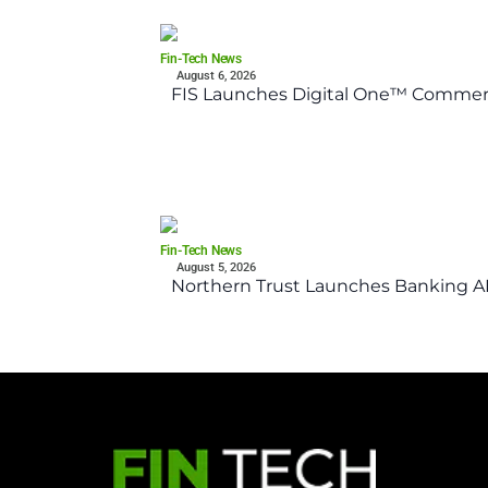
Fin-Tech News
August 6, 2026
FIS Launches Digital One™ Commerc
Fin-Tech News
August 5, 2026
Northern Trust Launches Banking API