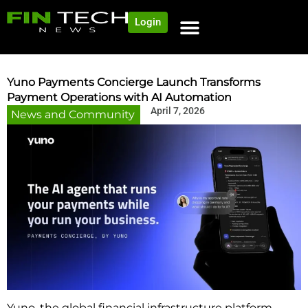
Login
NEWS AND COMMUNITY
CONTENT BY CATEGORY
OUR NETWORK
Yuno Payments Concierge Launch Transforms
Payment Operations with AI Automation
April 7, 2026
News and Community
Yuno, the global financial infrastructure platform,