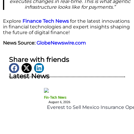
executes changes in real-time. This is what agentic
infrastructure looks like for payments.”
Explore
Finance Tech News
for the latest innovations
in financial technologies and expert insights shaping
the future of digital finance!
News Source:
GlobeNewswire.com
Share with friends
Latest News
Fin-Tech News
August 6, 2026
Everest to Sell Mexico Insurance Ope