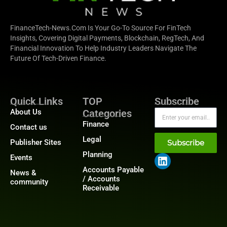
FinanceTech-News.com Is Your Go-To Source For FinTech
Insights, Covering Digital Payments, Blockchain, RegTech, And
Financial Innovation To Help Industry Leaders Navigate The
Future Of Tech-Driven Finance.
Quick Links
TOP
Subscribe
About Us
Categories
Finance
Contact us
Legal
Publisher Sites
Subscribe
Planning
Events
Accounts Payable
News &
/ Accounts
community
Receivable