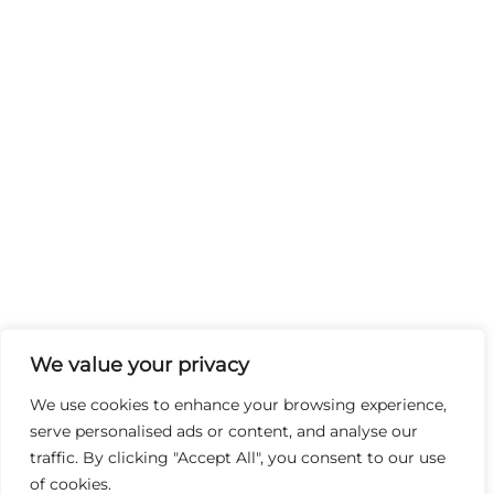
We value your privacy
We use cookies to enhance your browsing experience,
serve personalised ads or content, and analyse our
traffic. By clicking "Accept All", you consent to our use
of cookies.