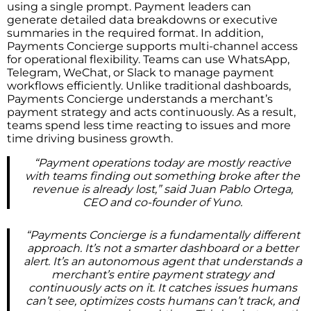
using a single prompt. Payment leaders can
generate detailed data breakdowns or executive
summaries in the required format. In addition,
Payments Concierge supports multi-channel access
for operational flexibility. Teams can use WhatsApp,
Telegram, WeChat, or Slack to manage payment
workflows efficiently. Unlike traditional dashboards,
Payments Concierge understands a merchant’s
payment strategy and acts continuously. As a result,
teams spend less time reacting to issues and more
time driving business growth.
“Payment operations today are mostly reactive
with teams finding out something broke after the
revenue is already lost,” said Juan Pablo Ortega,
CEO and co-founder of Yuno.
“Payments Concierge is a fundamentally different
approach. It’s not a smarter dashboard or a better
alert. It’s an autonomous agent that understands a
merchant’s entire payment strategy and
continuously acts on it. It catches issues humans
can’t see, optimizes costs humans can’t track, and