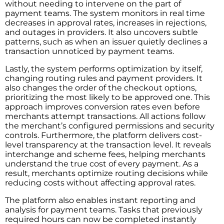
without needing to intervene on the part of
payment teams. The system monitors in real time
decreases in approval rates, increases in rejections,
and outages in providers. It also uncovers subtle
patterns, such as when an issuer quietly declines a
transaction unnoticed by payment teams.
Lastly, the system performs optimization by itself,
changing routing rules and payment providers. It
also changes the order of the checkout options,
prioritizing the most likely to be approved one. This
approach improves conversion rates even before
merchants attempt transactions. All actions follow
the merchant’s configured permissions and security
controls. Furthermore, the platform delivers cost-
level transparency at the transaction level. It reveals
interchange and scheme fees, helping merchants
understand the true cost of every payment. As a
result, merchants optimize routing decisions while
reducing costs without affecting approval rates.
The platform also enables instant reporting and
analysis for payment teams. Tasks that previously
required hours can now be completed instantly