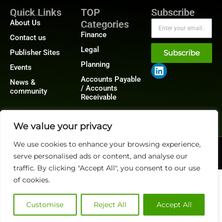
Quick Links
TOP
Subscribe
About Us
Categories
Finance
Contact us
Legal
Publisher Sites
Subscribe
Planning
Events
Accounts Payable
News &
/ Accounts
community
Receivable
We value your privacy
We use cookies to enhance your browsing experience,
@2026 FinanceTech or its affiliates – All rights reserved.
serve personalised ads or content, and analyse our
Privacy Policy
|
GDPR
|
CCPA
traffic. By clicking "Accept All", you consent to our use
of cookies.
Customise
Reject All
Accept All