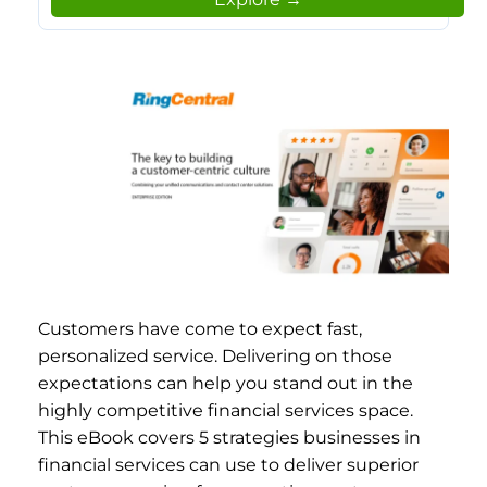
Customers have come to expect fast,
personalized service. Delivering on those
expectations can help you stand out in the
highly competitive financial services space.
This eBook covers 5 strategies businesses in
financial services can use to deliver superior