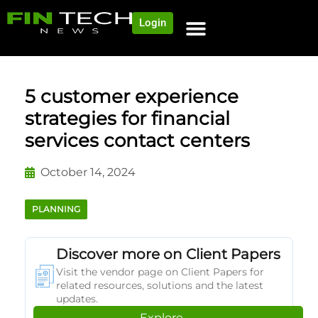
Login
NEWS AND COMMUNITY
CONTENT BY CATEGORY
OUR NETWORK
5 customer experience
strategies for financial
services contact centers
October 14, 2024
PLANNING
Discover more on Client Papers
Visit the vendor page on Client Papers for
related resources, solutions and the latest
updates.
Explore →