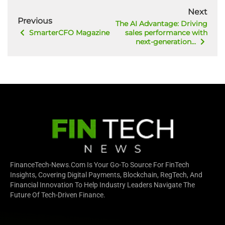
Next
Previous
The AI Advantage: Driving
SmarterCFO Magazine
sales performance with
next-generation...
FinanceTech-News.com Is Your Go-To Source For FinTech
Insights, Covering Digital Payments, Blockchain, RegTech, And
Financial Innovation To Help Industry Leaders Navigate The
Future Of Tech-Driven Finance.