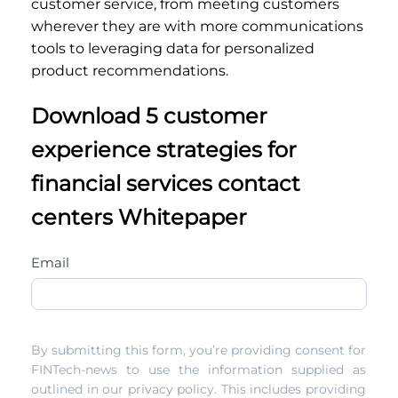
customer service, from meeting customers
wherever they are with more communications
tools to leveraging data for personalized
product recommendations.
Download 5 customer
experience strategies for
financial services contact
centers Whitepaper
the-
Email
key-
to-
building-
By submitting this form, you’re providing consent for
a-
FINTech-news to use the information supplied as
customer-
outlined in our privacy policy. This includes providing
centric-