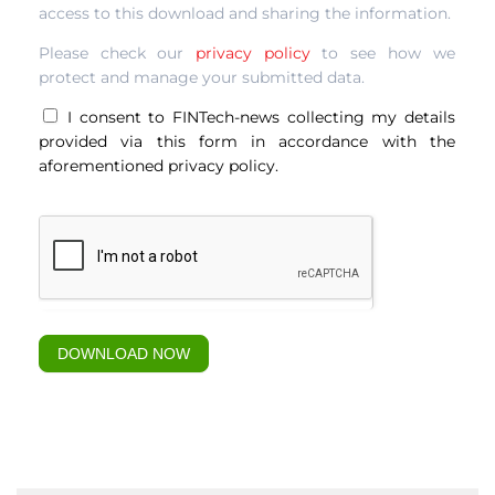
access to this download and sharing the information.
culture-
303
Please check our
privacy policy
to see how we
protect and manage your submitted data.
I consent to FINTech-news collecting my details
provided via this form in accordance with the
aforementioned privacy policy.
DOWNLOAD NOW