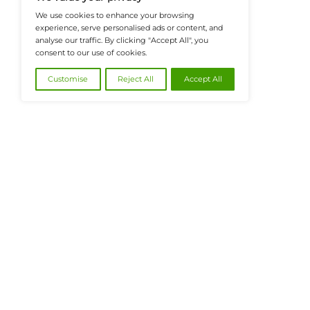
@2026 FinanceTech or its affiliates – All