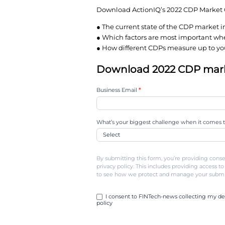
But many companies ar
say their solution is de
In such a crowded and
understand their optio
Download ActionIQ’s 
● The current state of
● Which factors are 
● How different CDPs 
Download 202
2022-
Business Email
*
cdp-
market-