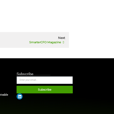
on supplied as outlined in our
ion. Please check our
privacy policy
 with the aforementioned privacy