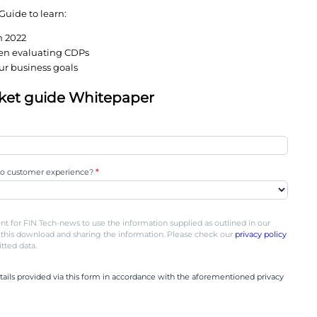
e finding out the hard way that not all CDPs are 
livering little or no value.
 confusing market, enterprise brands must cut thro
ns and decide which solution best suits their busin
2022 CDP Market Guide to learn:
 the CDP market in 2022
most important when evaluating CDPs
measure up to your business goals
2 CDP market guide Whitepaper