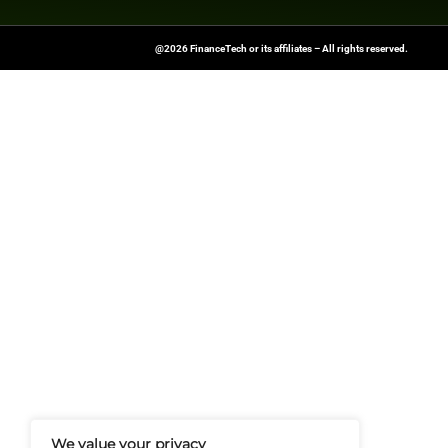
Previous
Exploring the Relationshi
FinanceTech-News.com Is Your Go
Insights, Covering Digital Payment
And Financial Innovation To Help I
Navigate The Future Of Tech-Drive