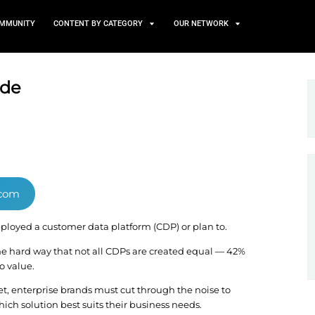
TS
NEWS AND COMMUNITY
CONTENT BY CATEGORY
arket guide
n Clientpapers.com
 they’ve either deployed a customer data platform (