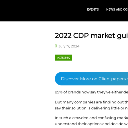
EVEN
2022 CDP m
July 17, 2024
ACTIONIQ
Discover More o
89% of brands now say