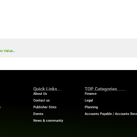
lenge when it comes to customer experience?
*
ou’re providing consent for FIN Tech-news to use the informati
des providing access to this download and sharing the informat
d manage your submitted data.
ws collecting my details provided via this form in accordance