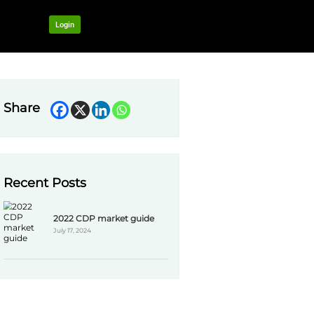
OUR NETWORK
Login
Share
Recent Pos
2022 
CDP) or plan to.
July 17,