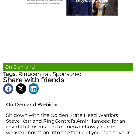
On Demand
Tags:
Ringcentral
,
Sponsored
Share with friends
On Demand Webinar
Sit down with the Golden State Head Warriors
Steve Kerr and RingCentral’s Amir Hameed for an
insightful discussion to uncover how you can
weave innovation into the fabric of your team, your