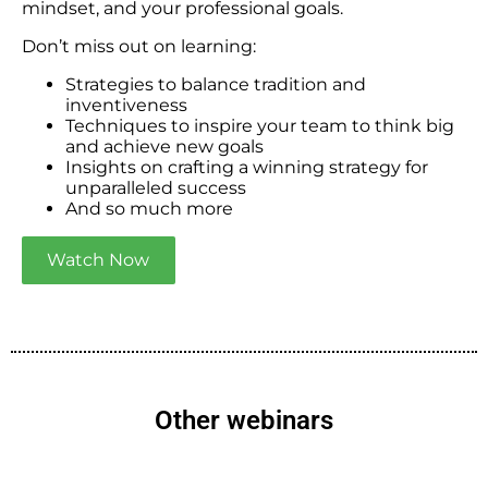
mindset, and your professional goals.
Don’t miss out on learning:
Strategies to balance tradition and
inventiveness
Techniques to inspire your team to think big
and achieve new goals
Insights on crafting a winning strategy for
unparalleled success
And so much more
Watch Now
Other webinars