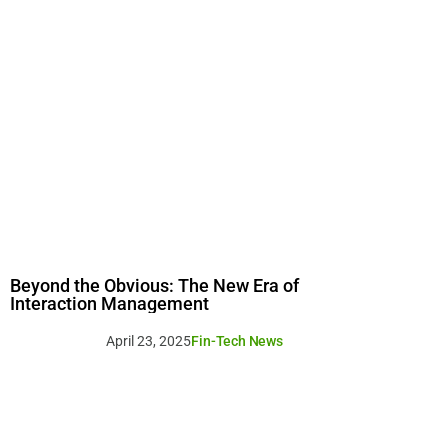
Beyond the Obvious: The New Era of
Interaction Management
April 23, 2025
Fin-Tech News