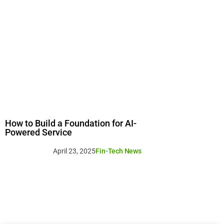
How to Build a Foundation for AI-
Powered Service
April 23, 2025
Fin-Tech News