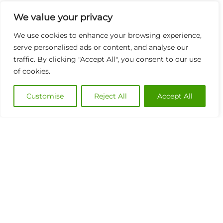
We value your privacy
We use cookies to enhance your browsing experience,
serve personalised ads or content, and analyse our
traffic. By clicking "Accept All", you consent to our use
of cookies.
Customise
Reject All
Accept All