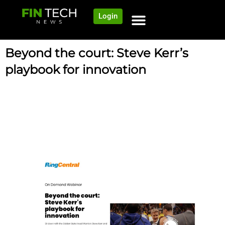
Login
Beyond the court: Steve Kerr’s
playbook for innovation