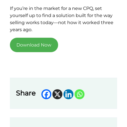
If you’re in the market for a new CPQ, set
yourself up to find a solution built for the way
selling works today—not how it worked three
years ago.
Download Now
Share