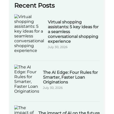
Recent Posts
Virtual shopping
assistants: 5 key ideas for
a seamless
conversational shopping
experience
July 30, 2026
The AI Edge: Four Rules for
Smarter, Faster Loan
Originations
July 30, 2026
The impact of AI on the future