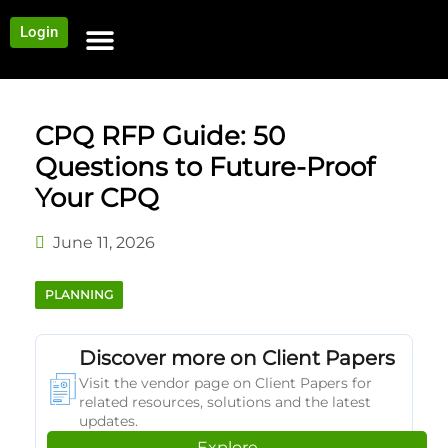
Login
NEWS AND COMMUNITY
CONTENT BY CATEGORY
OUR NETWORK
CPQ RFP Guide: 50
Questions to Future-Proof
Your CPQ
June 11, 2026
PLANNING
Discover more on Client Papers
Visit the vendor page on Client Papers for
related resources, solutions and the latest
updates.
Explore →