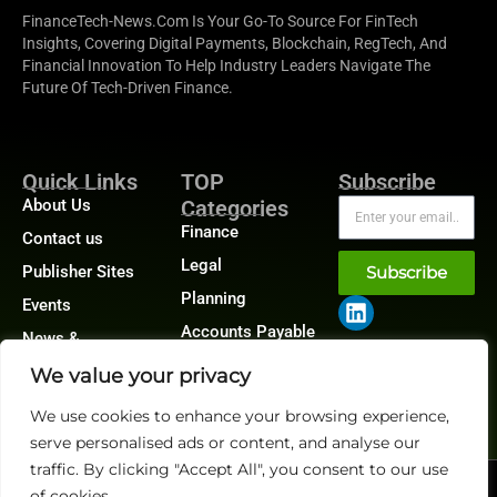
FinanceTech-News.com Is Your Go-To Source For FinTech
Insights, Covering Digital Payments, Blockchain, RegTech, And
Financial Innovation To Help Industry Leaders Navigate The
Future Of Tech-Driven Finance.
Quick Links
TOP
Subscribe
About Us
Categories
Finance
Contact us
Legal
Publisher Sites
Subscribe
Planning
Events
Accounts Payable
News &
/ Accounts
community
Receivable
We value your privacy
We use cookies to enhance your browsing experience,
serve personalised ads or content, and analyse our
traffic. By clicking "Accept All", you consent to our use
@2026 FinanceTech or its affiliates – All rights reserved.
of cookies.