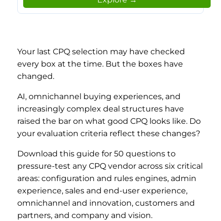
Your last CPQ selection may have checked
every box at the time. But the boxes have
changed.
AI, omnichannel buying experiences, and
increasingly complex deal structures have
raised the bar on what good CPQ looks like. Do
your evaluation criteria reflect these changes?
Download this guide for 50 questions to
pressure-test any CPQ vendor across six critical
areas: configuration and rules engines, admin
experience, sales and end-user experience,
omnichannel and innovation, customers and
partners, and company and vision.