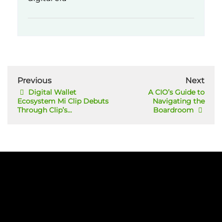
Previous
Next
Digital Wallet
A CIO’s Guide to
Ecosystem Mi Clip Debuts
Navigating the
Through Clip’s...
Boardroom