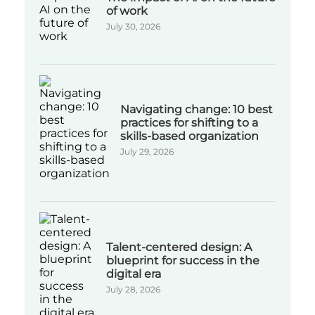
of work
July 30, 2026
Navigating change: 10 best
practices for shifting to a
skills-based organization
July 29, 2026
Talent-centered design: A
blueprint for success in the
digital era
July 28, 2026