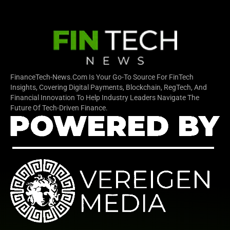
FinanceTech-News.com Is Your Go-To Source For FinTech
Insights, Covering Digital Payments, Blockchain, RegTech, And
Financial Innovation To Help Industry Leaders Navigate The
Future Of Tech-Driven Finance.