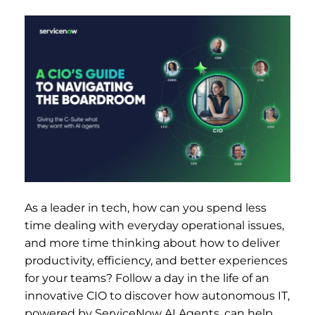
As a leader in tech, how can you spend less
time dealing with everyday operational issues,
and more time thinking about how to deliver
productivity, efficiency, and better experiences
for your teams? Follow a day in the life of an
innovative CIO to discover how autonomous IT,
powered by ServiceNow AI Agents, can help