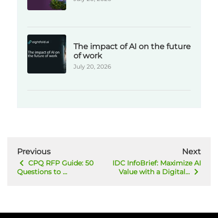
The impact of AI on the future
of work
July 20, 2026
Previous
Next
CPQ RFP Guide: 50
IDC InfoBrief: Maximize AI
Questions to ...
Value with a Digital...