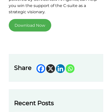
you win the support of the C-suite as a
strategic visionary.
Download Now
Share
Recent Posts