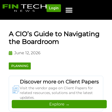
Login
A CIO’s Guide to Navigating
the Boardroom
June 12, 2026
PLANNING
Discover more on Client Papers
Visit the vendor page on Client Papers for
related resources, solutions and the latest
updates.
Explore →