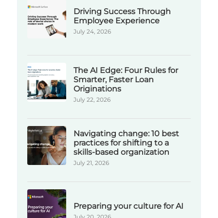
Driving Success Through
Employee Experience
July 24, 2026
The AI Edge: Four Rules for
Smarter, Faster Loan
Originations
July 22, 2026
Navigating change: 10 best
practices for shifting to a
skills-based organization
July 21, 2026
Preparing your culture for AI
July 20, 2026