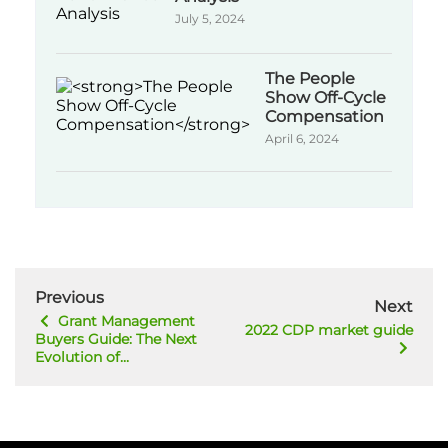
July 5, 2024
The People
Show Off-Cycle
Compensation
April 6, 2024
Previous
Next
Grant Management
2022 CDP market guide
Buyers Guide: The Next
Evolution of...