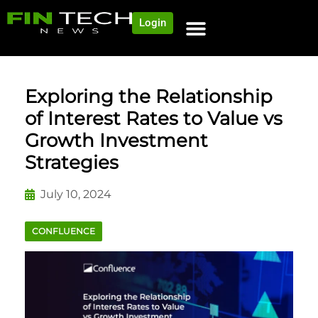
Login
NEWS AND COMMUNITY
CONTENT BY CATEGORY
OUR NETWORK
Exploring the Relationship
of Interest Rates to Value vs
Growth Investment
Strategies
July 10, 2024
CONFLUENCE