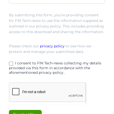
relationship
By submitting this form, you’re providing consent
for FIN Tech-news to use the information supplied as
outlined in our privacy policy. This includes providing
access to this download and sharing the information.
Please check our
privacy policy
to see how we
protect and manage your submitted data.
I consent to FIN Tech-news collecting my details
provided via this form in accordance with the
aforementioned privacy policy .