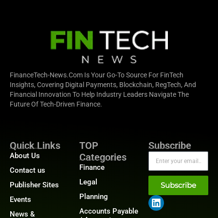
FinanceTech-News.com Is Your Go-To Source For FinTech
Insights, Covering Digital Payments, Blockchain, RegTech, And
Financial Innovation To Help Industry Leaders Navigate The
Future Of Tech-Driven Finance.
Quick Links
TOP
Subscribe
About Us
Categories
Finance
Contact us
Legal
Publisher Sites
Subscribe
Planning
Events
Accounts Payable
News &