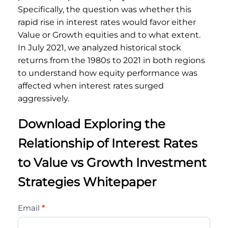
Specifically, the question was whether this
rapid rise in interest rates would favor either
Value or Growth equities and to what extent.
In July 2021, we analyzed historical stock
returns from the 1980s to 2021 in both regions
to understand how equity performance was
affected when interest rates surged
aggressively.
Download Exploring the
Relationship of Interest Rates
to Value vs Growth Investment
Strategies Whitepaper
exploring-
Email
*
the-