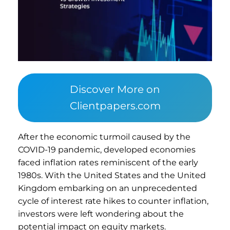
Discover More on
Clientpapers.com
After the economic turmoil caused by the
COVID-19 pandemic, developed economies
faced inflation rates reminiscent of the early
1980s. With the United States and the United
Kingdom embarking on an unprecedented
cycle of interest rate hikes to counter inflation,
investors were left wondering about the
potential impact on equity markets.