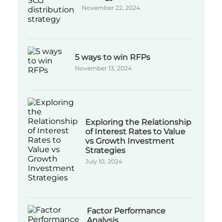
November 22, 2024
5 ways to win RFPs
November 13, 2024
Exploring the Relationship
of Interest Rates to Value
vs Growth Investment
Strategies
July 10, 2024
Factor Performance
Analysis