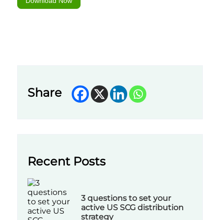
Download Now
Share
Recent Posts
3 questions to set your
active US SCG distribution
strategy