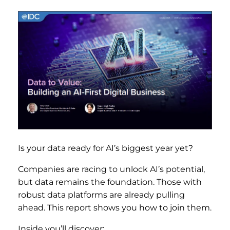
Is your data ready for AI’s biggest year yet?
Companies are racing to unlock AI’s potential,
but data remains the foundation. Those with
robust data platforms are already pulling
ahead. This report shows you how to join them.
Inside you’ll discover: