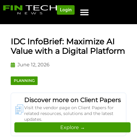
Login
NEWS AND COMMUNITY
CONTENT BY CATEGORY
OUR NETWORK
IDC InfoBrief: Maximize AI
Value with a Digital Platform
June 12, 2026
PLANNING
Discover more on Client Papers
Visit the vendor page on Client Papers for
related resources, solutions and the latest
updates.
Explore →