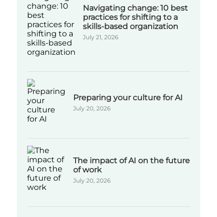
Navigating change: 10 best
practices for shifting to a
skills-based organization
July 21, 2026
Preparing your culture for AI
July 20, 2026
The impact of AI on the future
of work
July 20, 2026