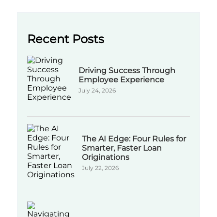
Recent Posts
Driving Success Through
Employee Experience
July 24, 2026
The AI Edge: Four Rules for
Smarter, Faster Loan
Originations
July 22, 2026