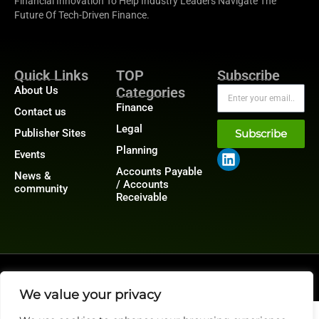
Financial Innovation To Help Industry Leaders Navigate The
Future Of Tech-Driven Finance.
Quick Links
TOP
Subscribe
About Us
Categories
Finance
Contact us
Legal
Publisher Sites
Subscribe
Planning
Events
Accounts Payable
News &
/ Accounts
community
Receivable
@2026 FinanceTech or its affiliates – All rights reserved.
Privacy Policy
|
GDPR
|
CCPA
We value your privacy