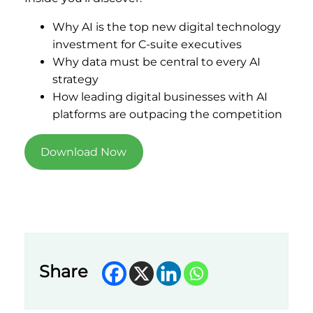
Why AI is the top new digital technology
investment for C-suite executives
Why data must be central to every AI
strategy
How leading digital businesses with AI
platforms are outpacing the competition
Download Now
Share