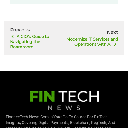
Previous
Next
A CIO’s Guide to
Modernize IT Services and
Navigating the
Operations with AI
Boardroom
FinanceTech-News.com Is Your Go-To Source For FinTech
Insights, Covering Digital Payments, Blockchain, RegTech, And