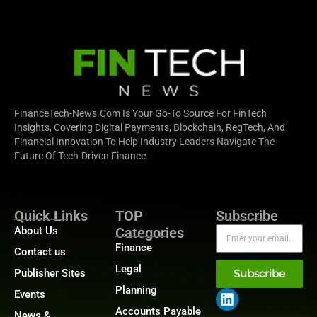
FinanceTech-News.com Is Your Go-To Source For FinTech
Insights, Covering Digital Payments, Blockchain, RegTech, And
Financial Innovation To Help Industry Leaders Navigate The
Future Of Tech-Driven Finance.
Quick Links
TOP
Subscribe
About Us
Categories
Finance
Contact us
Legal
Publisher Sites
Subscribe
Planning
Events
Accounts Payable
News &