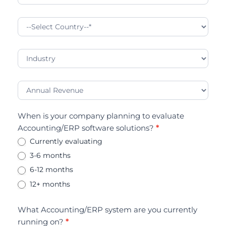
When is your company planning to evaluate
Accounting/ERP software solutions?
*
Currently evaluating
3-6 months
6-12 months
12+ months
What Accounting/ERP system are you currently
running on?
*