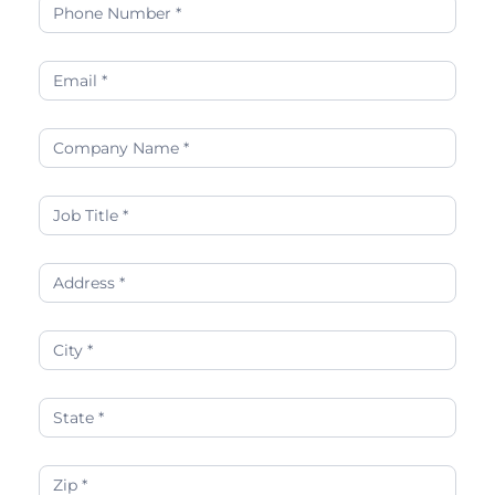
and
Strategies