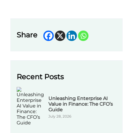
Share
Recent Posts
Unleashing Enterprise AI
Value in Finance: The CFO’s
Guide
July 28, 2026