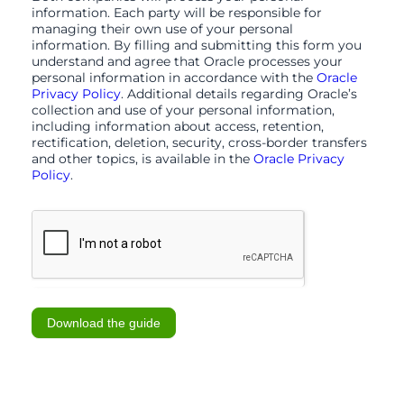
information. Each party will be responsible for
managing their own use of your personal
information. By filling and submitting this form you
understand and agree that Oracle processes your
personal information in accordance with the
Oracle
Privacy Policy
. Additional details regarding Oracle’s
collection and use of your personal information,
including information about access, retention,
rectification, deletion, security, cross-border transfers
and other topics, is available in the
Oracle Privacy
Policy
.
Download the guide