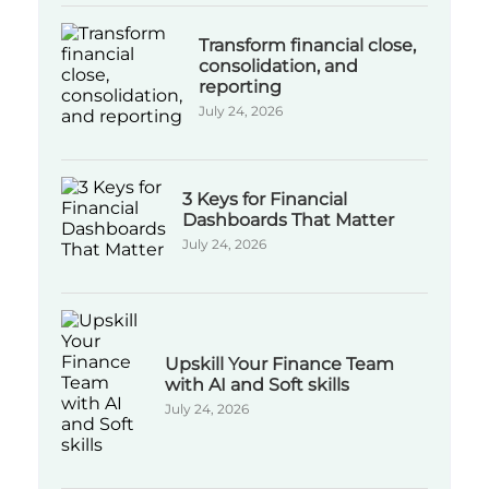
Transform financial close,
consolidation, and
reporting
July 24, 2026
3 Keys for Financial
Dashboards That Matter
July 24, 2026
Upskill Your Finance Team
with AI and Soft skills
July 24, 2026