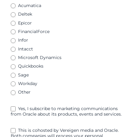
Acumatica
Deltek
Epicor
FinancialForce
Infor
Intacct
Microsoft Dynamics
Quickbooks
Sage
Workday
Other
Yes, I subscribe to marketing communications
from Oracle about its products, events and services.
This is cohosted by Vereigen media and Oracle.
Both companies will process your personal