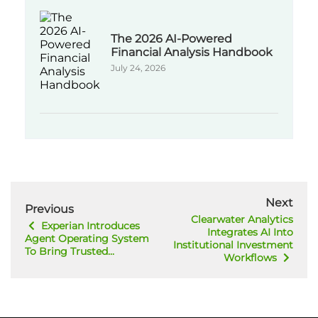
The 2026 AI-Powered
Financial Analysis Handbook
July 24, 2026
Next
Previous
Clearwater Analytics
Experian Introduces
Integrates AI Into
Agent Operating System
Institutional Investment
To Bring Trusted...
Workflows