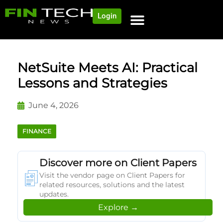
Login
NEWS AND COMMUNITY
CONTENT BY CATEGORY
OUR NETWORK
NetSuite Meets AI: Practical
Lessons and Strategies
June 4, 2026
FINANCE
Discover more on Client Papers
Visit the vendor page on Client Papers for
related resources, solutions and the latest
updates.
Explore →