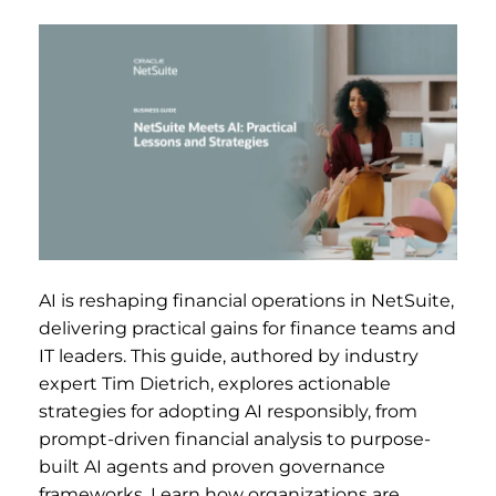
AI is reshaping financial operations in NetSuite,
delivering practical gains for finance teams and
IT leaders. This guide, authored by industry
expert Tim Dietrich, explores actionable
strategies for adopting AI responsibly, from
prompt-driven financial analysis to purpose-
built AI agents and proven governance
frameworks. Learn how organizations are