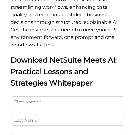
streamlining workflows, enhancing data
quality, and enabling confident business
decisions through structured, explainable AI.
Get the insights you need to move your ERP
environment forward, one prompt and one
workflow at a time.
Download NetSuite Meets AI:
Practical Lessons and
Strategies Whitepaper
NetSuite
Meets
AI:
Practical
Lessons