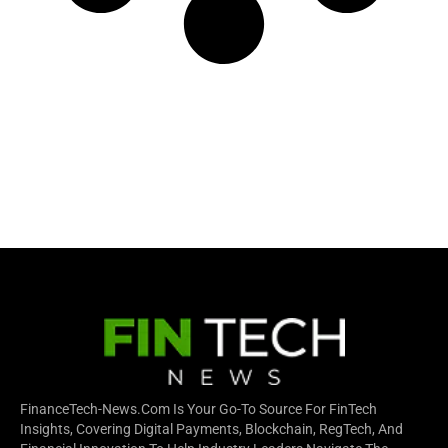
FinanceTech-News.com Is Your Go-To Source For FinTech
Insights, Covering Digital Payments, Blockchain, RegTech, And