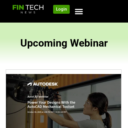
Login
Upcoming Webinar