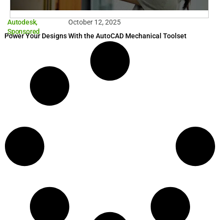
Autodesk
,
October 12, 2025
Sponsored
Power Your Designs With the AutoCAD Mechanical Toolset