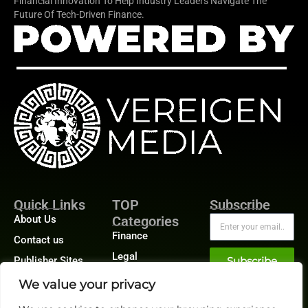
Financial Innovation To Help Industry Leaders Navigate The
Future Of Tech-Driven Finance.
Quick Links
TOP
Subscribe
About Us
Categories
Finance
Contact us
Legal
Publisher Sites
Subscribe
Planning
Events
We value your privacy
Accounts Payable
News &