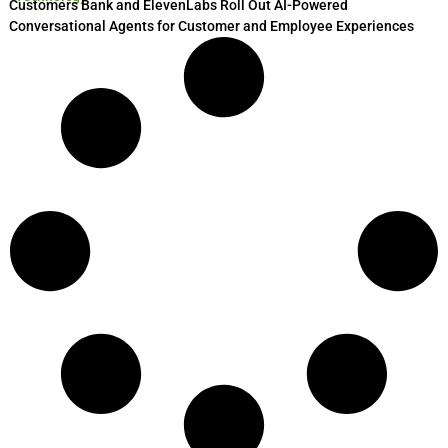
Customers Bank and ElevenLabs Roll Out AI-Powered
Conversational Agents for Customer and Employee Experiences