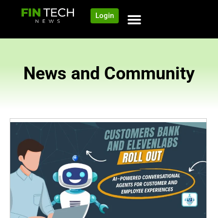
Login
News and Community