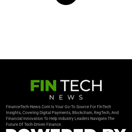
FinanceTech-News.com Is Your Go-To Source For FinTech
Insights, Covering Digital Payments, Blockchain, RegTech, And
Financial Innovation To Help Industry Leaders Navigate The
Future Of Tech-Driven Finance.