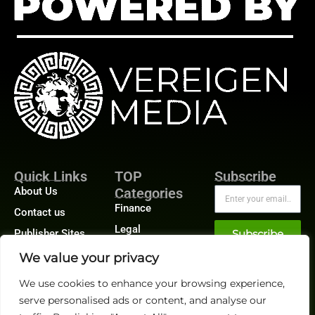
Quick Links
TOP
Subscribe
About Us
Categories
Finance
Contact us
Legal
Publisher Sites
Subscribe
Planning
Events
We value your privacy
Accounts Payable
News &
We use cookies to enhance your browsing experience,
/ Accounts
community
Receivable
serve personalised ads or content, and analyse our