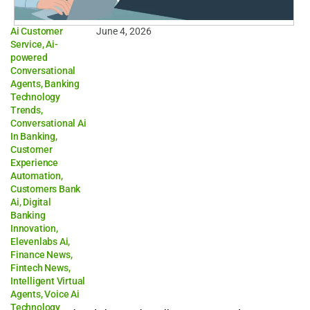
Ai Customer
June 4, 2026
Service
,
Ai-
powered
Conversational
Agents
,
Banking
Technology
Trends
,
Conversational Ai
In Banking
,
Customer
Experience
Automation
,
Customers Bank
Ai
,
Digital
Banking
Innovation
,
Elevenlabs Ai
,
Finance News
,
Fintech News
,
Intelligent Virtual
Agents
,
Voice Ai
Technology