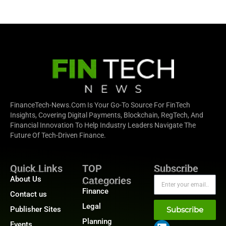
FinanceTech-News.com Is Your Go-To Source For FinTech
Insights, Covering Digital Payments, Blockchain, RegTech, And
Financial Innovation To Help Industry Leaders Navigate The
Future Of Tech-Driven Finance.
Quick Links
TOP
Subscribe
About Us
Categories
Finance
Contact us
Legal
Publisher Sites
Subscribe
Planning
Events