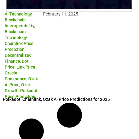
Ai Technology
,
February 11, 2025
Blockchain
Interoperability
,
Blockchain
Technology
,
Chainlink Price
Prediction
,
Decentralized
Finance
,
Dot
Price
,
Link Price
,
Oracle
Dominance
,
Ozak
Ai Price
,
Ozak
Growth
,
Polkadot
Price Prediction
Polkadot, Chainlink, Ozak AI Price Predictions for 2025