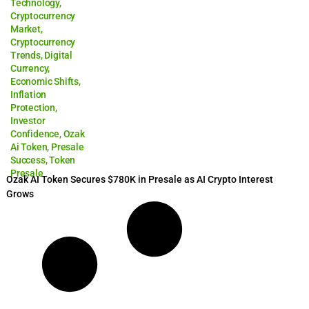
Technology
,
Cryptocurrency
Market
,
Cryptocurrency
Trends
,
Digital
Currency
,
Economic Shifts
,
Inflation
Protection
,
Investor
Confidence
,
Ozak
Ai Token
,
Presale
Success
,
Token
Presale
Ozak AI Token Secures $780K in Presale as AI Crypto Interest
Grows