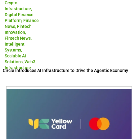
Crypto
Infrastructure
,
Digital Finance
Platform
,
Finance
News
,
Fintech
Innovation
,
Fintech News
,
Intelligent
Systems
,
Scalable Ai
Solutions
,
Web3
Infrastructure
Circle Introduces AI Infrastructure to Drive the Agentic Economy