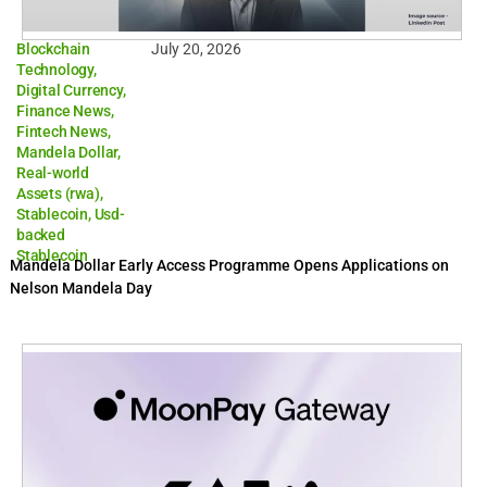
Blockchain
July 20, 2026
Technology
,
Digital Currency
,
Finance News
,
Fintech News
,
Mandela Dollar
,
Real-world
Assets (rwa)
,
Stablecoin
,
Usd-
backed
Stablecoin
Mandela Dollar Early Access Programme Opens Applications on
Nelson Mandela Day