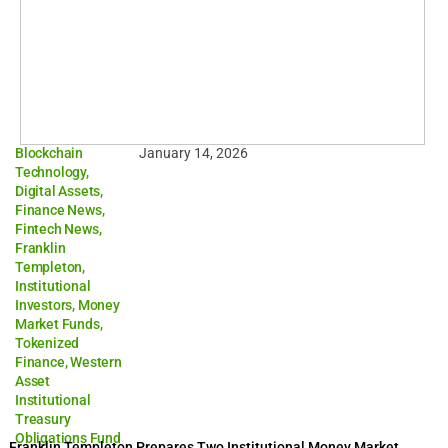
Blockchain
January 14, 2026
Technology
,
Digital Assets
,
Finance News
,
Fintech News
,
Franklin
Templeton
,
Institutional
Investors
,
Money
Market Funds
,
Tokenized
Finance
,
Western
Asset
Institutional
Treasury
Obligations Fund
Franklin Templeton Prepares Two Institutional Money Market