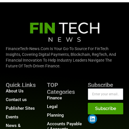
FinanceTech-News.com Is Your Go-To Source For FinTech
Insights, Covering Digital Payments, Blockchain, RegTech, And
Financial Innovation To Help Industry Leaders Navigate The
Future Of Tech-Driven Finance.
Quick Links
TOP
Subscribe
About Us
Categories
Finance
Contact us
Legal
Publisher Sites
Subscribe
Planning
Events
Accounts Payable
News &