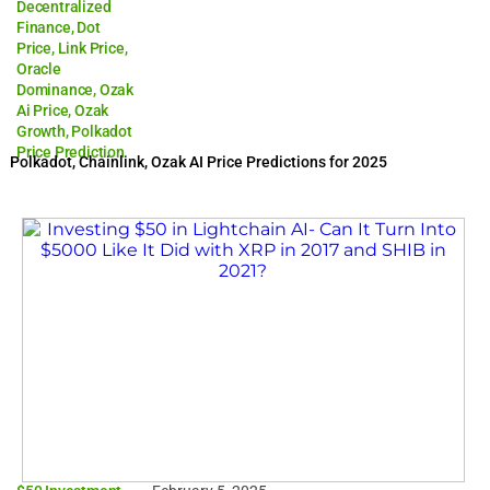
Decentralized
Finance
,
Dot
Price
,
Link Price
,
Oracle
Dominance
,
Ozak
Ai Price
,
Ozak
Growth
,
Polkadot
Price Prediction
Polkadot, Chainlink, Ozak AI Price Predictions for 2025