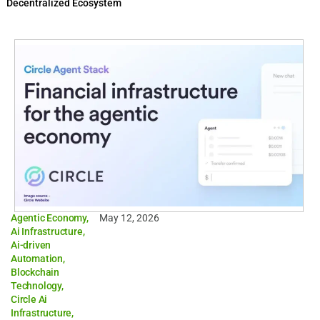
Decentralized Ecosystem
Agentic Economy
,
May 12, 2026
Ai Infrastructure
,
Ai-driven
Automation
,
Blockchain
Technology
,
Circle Ai
Infrastructure
,