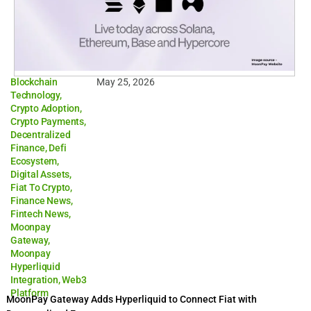
Blockchain
May 25, 2026
Technology
,
Crypto Adoption
,
Crypto Payments
,
Decentralized
Finance
,
Defi
Ecosystem
,
Digital Assets
,
Fiat To Crypto
,
Finance News
,
Fintech News
,
Moonpay
Gateway
,
Moonpay
Hyperliquid
Integration
,
Web3
Platform
MoonPay Gateway Adds Hyperliquid to Connect Fiat with