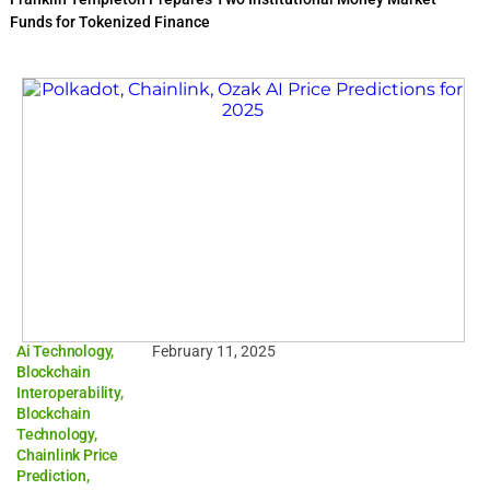
Funds for Tokenized Finance
Ai Technology
,
February 11, 2025
Blockchain
Interoperability
,
Blockchain
Technology
,
Chainlink Price
Prediction
,