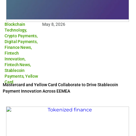
Blockchain
May 8, 2026
Technology
,
Crypto Payments
,
Digital Payments
,
Finance News
,
Fintech
Innovation
,
Fintech News
,
Stablecoin
Payments
,
Yellow
Card
Mastercard and Yellow Card Collaborate to Drive Stablecoin
Payment Innovation Across EEMEA