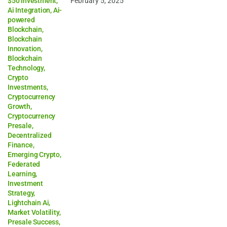
$50 Investment
,
February 5, 2025
Ai Integration
,
Ai-
powered
Blockchain
,
Blockchain
Innovation
,
Blockchain
Technology
,
Crypto
Investments
,
Cryptocurrency
Growth
,
Cryptocurrency
Presale
,
Decentralized
Finance
,
Emerging Crypto
,
Federated
Learning
,
Investment
Strategy
,
Lightchain Ai
,
Market Volatility
,
Presale Success
,