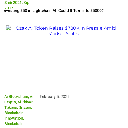
Shib 2021
,
Xrp
2017
Investing $50 in Lightchain AI: Could It Turn into $5000?
Ai Blockchain
,
Ai
February 5, 2025
Crypto
,
Ai-driven
Tokens
,
Bitcoin
,
Blockchain
Innovation
,
Blockchain