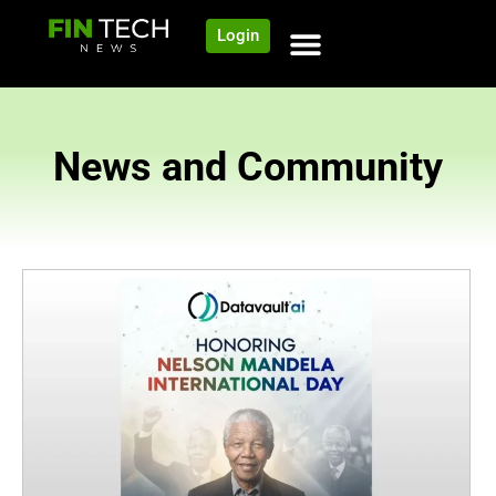
Login
News and Community