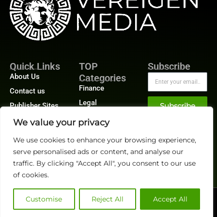
Quick Links
TOP
Subscribe
About Us
Categories
Finance
Contact us
Legal
Publisher Sites
Subscribe
Planning
Events
We value your privacy
Accounts Payable
News &
We use cookies to enhance your browsing experience,
/ Accounts
community
Receivable
serve personalised ads or content, and analyse our
traffic. By clicking "Accept All", you consent to our use
of cookies.
Customise
Reject All
Accept All
@2026 FinanceTech or its affiliates – All rights reserved.
Privacy Policy
|
GDPR
|
CCPA