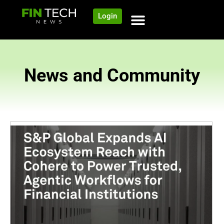
Login
News and Community