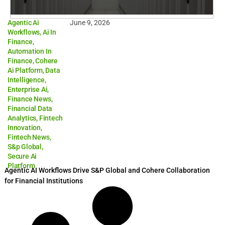
Agentic Ai
June 9, 2026
Workflows
,
Ai In
Finance
,
Automation In
Finance
,
Cohere
Ai Platform
,
Data
Intelligence
,
Enterprise Ai
,
Finance News
,
Financial Data
Analytics
,
Fintech
Innovation
,
Fintech News
,
S&p Global
,
Secure Ai
Platform
Agentic AI Workflows Drive S&P Global and Cohere Collaboration
for Financial Institutions