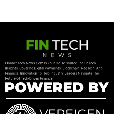
FinanceTech-News.com Is Your Go-To Source For FinTech
Insights, Covering Digital Payments, Blockchain, RegTech, And
Financial Innovation To Help Industry Leaders Navigate The
Future Of Tech-Driven Finance.