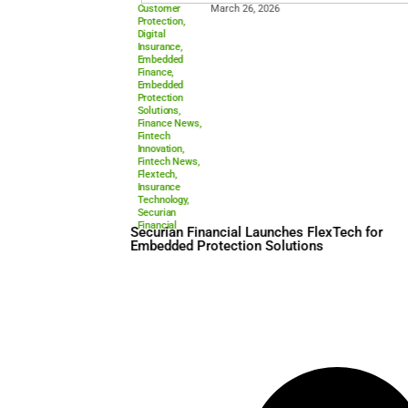
Customer
March 26, 2026
Protection
,
Digital
Insurance
,
Embedded
Finance
,
Embedded
Protection
Solutions
,
Finance News
,
Fintech
Innovation
,
Fintech News
,
Flextech
,
Insurance
Technology
,