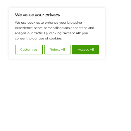
And Financial Innovation To Help I
Navigate The Future Of Tech-Drive
@2026 FinanceTech or its affiliates – All