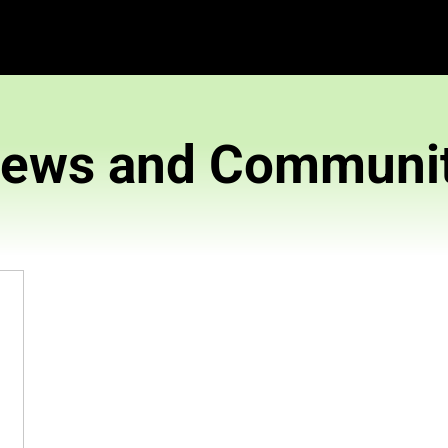
News and 