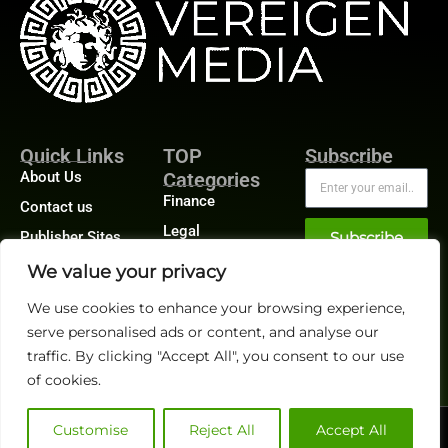
Quick Links
TOP
Subscribe
About Us
Categories
Finance
Contact us
Legal
Publisher Sites
Subscribe
Planning
Events
We value your privacy
Accounts Payable
News &
We use cookies to enhance your browsing experience,
/ Accounts
community
Receivable
serve personalised ads or content, and analyse our
traffic. By clicking "Accept All", you consent to our use
of cookies.
Customise
Reject All
Accept All
@2026 FinanceTech or its affiliates – All rights reserved.
Privacy Policy
|
GDPR
|
CCPA