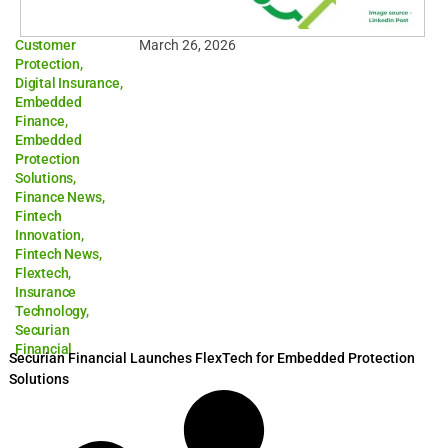
Customer
March 26, 2026
Protection
,
Digital Insurance
,
Embedded
Finance
,
Embedded
Protection
Solutions
,
Finance News
,
Fintech
Innovation
,
Fintech News
,
Flextech
,
Insurance
Technology
,
Securian
Financial
Securian Financial Launches FlexTech for Embedded Protection
Solutions