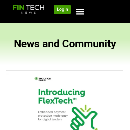
Login
News and Community