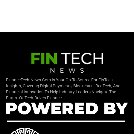
FinanceTech-News.com Is Your Go-To Source For FinTech
Insights, Covering Digital Payments, Blockchain, RegTech, And
Financial Innovation To Help Industry Leaders Navigate The
Future Of Tech-Driven Finance.