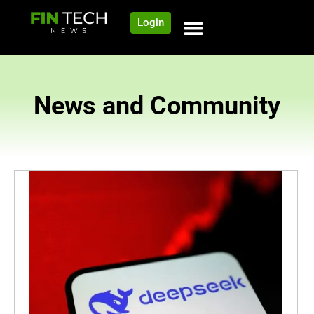
Login
News and Community