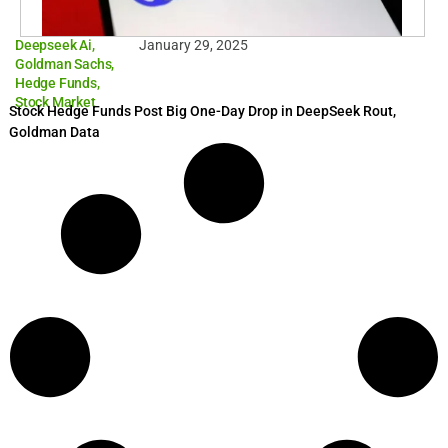
Deepseek Ai
,
January 29, 2025
Goldman Sachs
,
Hedge Funds
,
Stock Market
Stock Hedge Funds Post Big One-Day Drop in DeepSeek Rout,
Goldman Data