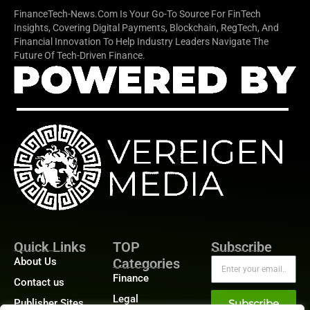
FinanceTech-News.com Is Your Go-To Source For FinTech
Insights, Covering Digital Payments, Blockchain, RegTech, And
Financial Innovation To Help Industry Leaders Navigate The
Future Of Tech-Driven Finance.
Quick Links
TOP
Subscribe
About Us
Categories
Finance
Contact us
Legal
Publisher Sites
Subscribe