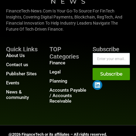
FinanceTech-News.com Is Your Go-To Source For FinTech
Insights, Covering Digital Payments, Blockchain, RegTech, And
Financial Innovation To Help Industry Leaders Navigate The
Future Of Tech-Driven Finance.
Quick Links
TOP
Subscribe
About Us
Categories
Finance
Contact us
Legal
Publisher Sites
Subscribe
Planning
Events
Accounts Payable
News &
/ Accounts
community
Receivable
@2026 FinanceTech or its affiliates – All rights reserved.