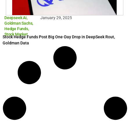
Deepseek Ai
,
January 29, 2025
Goldman Sachs
,
Hedge Funds
,
Stock Market
Stock Hedge Funds Post Big One-Day Drop in DeepSeek Rout,
Goldman Data