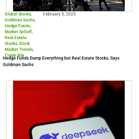
Global Stocks
,
February 3, 2025
Goldman Sachs
,
Hedge Funds
,
Market Selloff
,
Real Estate
Stocks
,
Stock
Market Trends
,
Trade War
Hedge Funds Dump Everything but Real Estate Stocks, Says
Goldman Sachs