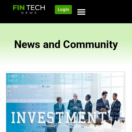
Login
News and Community