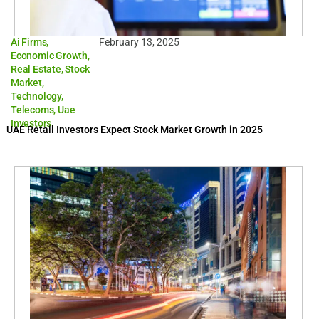
Ai Firms
,
February 13, 2025
Economic Growth
,
Real Estate
,
Stock
Market
,
Technology
,
Telecoms
,
Uae
Investors
UAE Retail Investors Expect Stock Market Growth in 2025