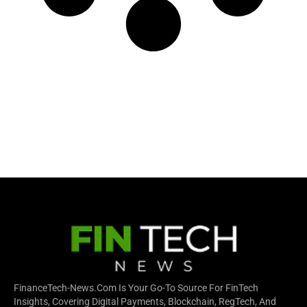
FinanceTech-News.com Is Your Go-To Source For FinTech
Insights, Covering Digital Payments, Blockchain, RegTech, And