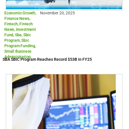
Economic Growth
,
November 20, 2025
Finance News
,
Fintech
,
Fintech
News
,
Investment
Fund
,
Sba
,
Sbic
Program
,
Sbic
Program Funding
,
Small Business
Administration
SBA SBIC Program Reaches Record $53B in FY25