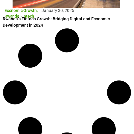
Economic Growth
,
January 30, 2025
Rwanda Fintech
Rwanda’s Fintech Growth: Bridging Digital and Economic
Development in 2024