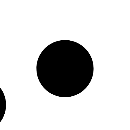
 Stock Market