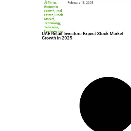
Ai Firms
,
February 13, 2025
Economic
Growth
,
Real
Estate
,
Stock
Market
,
Technology
,
Telecoms
,
Uae Investors
UAE Retail Investors Expect
Growth in 2025