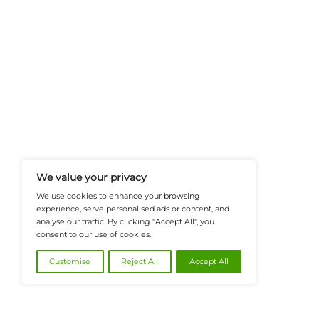
FinanceTech-News.com Is Your Go
Insights, Covering Digital Payment
And Financial Innovation To Help I
Navigate The Future Of Tech-Drive
@2026 FinanceTech or its affiliates – All