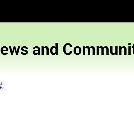
News and 