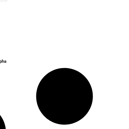
 Liquid Token Alpha