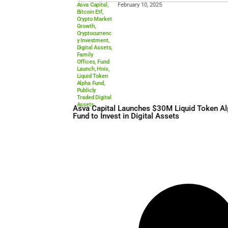
Asva Capital
,
February 10, 2025
Bitcoin Etf
,
Crypto Market
Growth
,
Cryptocurrenc
y Investment
,
Digital Assets
,
Family
Offices
,
Fund
Launch
,
Hnis
,
Liquid Token
Alpha Fund
,
Publicly
Traded Digital
Assets
Asva Capital Launches $30M