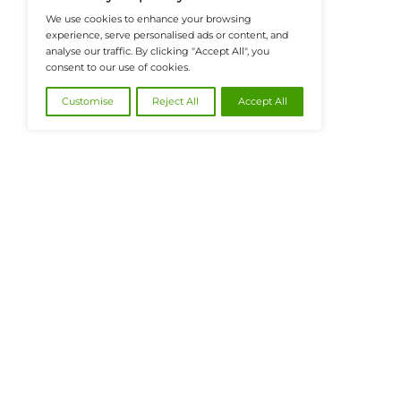
@2026 FinanceTech or its affiliates – All