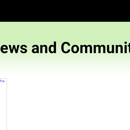
News and 