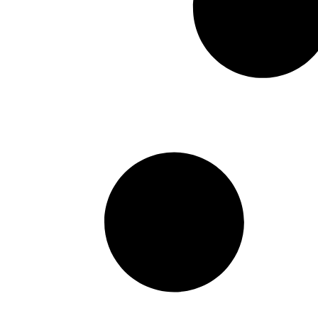
Fund to Invest in Digital Ass