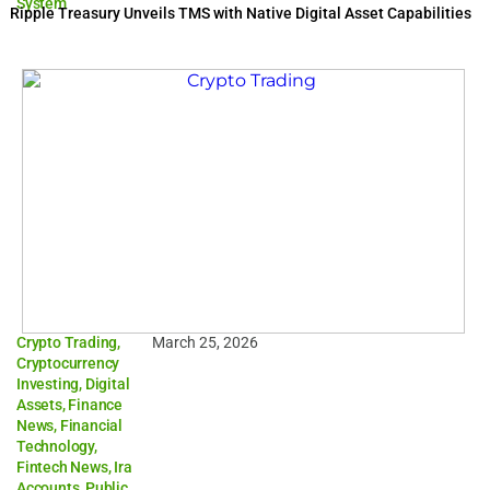
System
Ripple Treasury Unveils TMS with Native Digital Asset Capabilities
Crypto Trading
,
March 25, 2026
Cryptocurrency
Investing
,
Digital
Assets
,
Finance
News
,
Financial
Technology
,
Fintech News
,
Ira
Accounts
,
Public
,