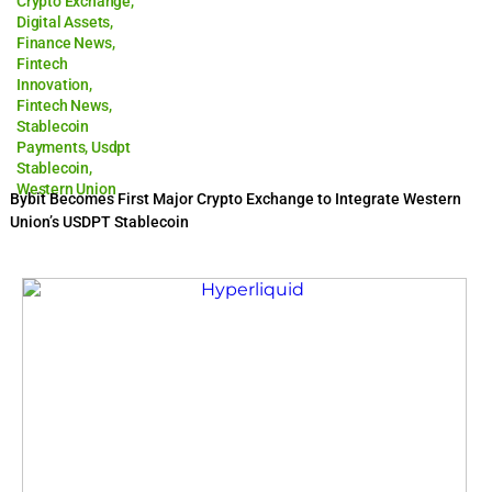
Crypto Exchange
,
Digital Assets
,
Finance News
,
Fintech
Innovation
,
Fintech News
,
Stablecoin
Payments
,
Usdpt
Stablecoin
,
Western Union
Bybit Becomes First Major Crypto Exchange to Integrate Western
Union’s USDPT Stablecoin