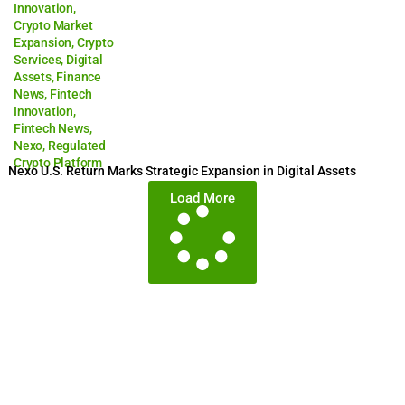
Innovation
,
Crypto Market
Expansion
,
Crypto
Services
,
Digital
Assets
,
Finance
News
,
Fintech
Innovation
,
Fintech News
,
Nexo
,
Regulated
Crypto Platform
Nexo U.S. Return Marks Strategic Expansion in Digital Assets
Load More