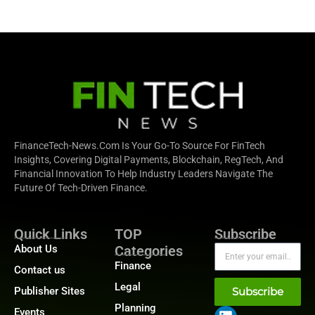
FinanceTech-News.com Is Your Go-To Source For FinTech
Insights, Covering Digital Payments, Blockchain, RegTech, And
Financial Innovation To Help Industry Leaders Navigate The
Future Of Tech-Driven Finance.
Quick Links
TOP
Subscribe
About Us
Categories
Finance
Contact us
Legal
Publisher Sites
Subscribe
Planning
Events