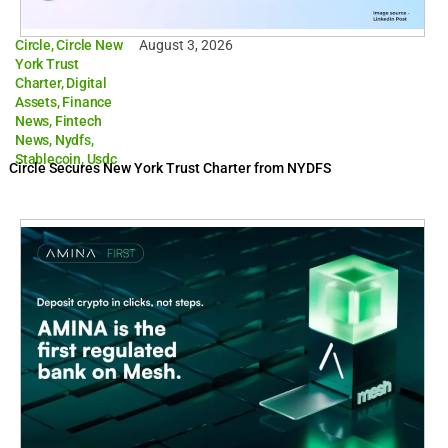
Circle
,
Circle New
August 3, 2026
York Trust
Charter
,
Digital
Assets
,
Finance
News
,
Fintech
News
,
Nydfs
,
Stablecoin
,
Usdc
Circle Secures New York Trust Charter from NYDFS