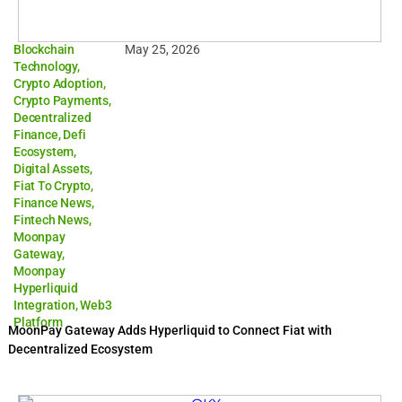
Blockchain
May 25, 2026
Technology
,
Crypto Adoption
,
Crypto Payments
,
Decentralized
Finance
,
Defi
Ecosystem
,
Digital Assets
,
Fiat To Crypto
,
Finance News
,
Fintech News
,
Moonpay
Gateway
,
Moonpay
Hyperliquid
Integration
,
Web3
Platform
MoonPay Gateway Adds Hyperliquid to Connect Fiat with
Decentralized Ecosystem