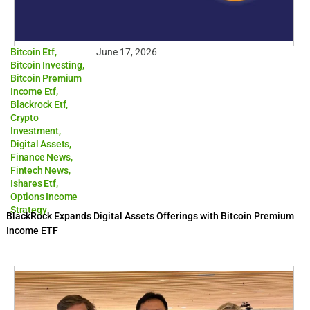
Bitcoin Etf
,
June 17, 2026
Bitcoin Investing
,
Bitcoin Premium
Income Etf
,
Blackrock Etf
,
Crypto
Investment
,
Digital Assets
,
Finance News
,
Fintech News
,
Ishares Etf
,
Options Income
Strategy
BlackRock Expands Digital Assets Offerings with Bitcoin Premium
Income ETF