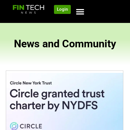
Login
News and Community