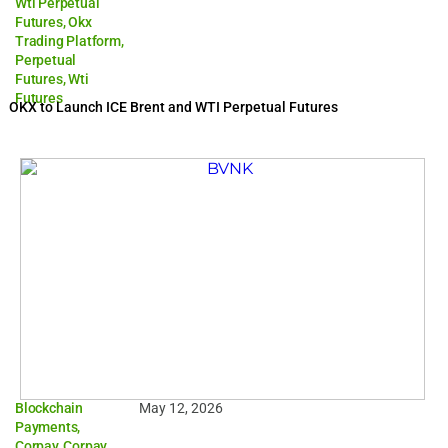
Wti Perpetual
Futures
,
Okx
Trading Platform
,
Perpetual
Futures
,
Wti
Futures
OKX to Launch ICE Brent and WTI Perpetual Futures
Blockchain
May 12, 2026
Payments
,
Corpay
,
Corpay