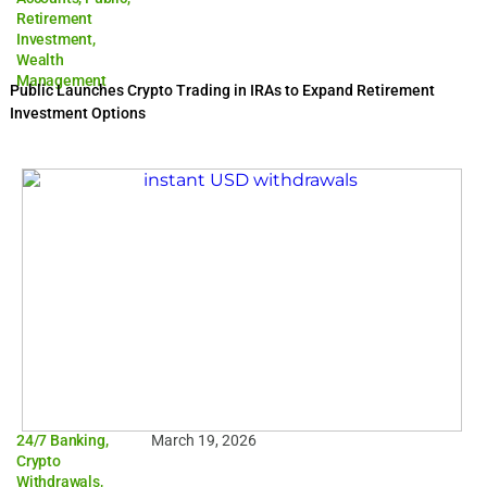
Retirement
Investment
,
Wealth
Management
Public Launches Crypto Trading in IRAs to Expand Retirement
Investment Options
24/7 Banking
,
March 19, 2026
Crypto
Withdrawals
,