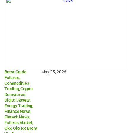
Brent Crude
May 25, 2026
Futures
,
Commodities
Trading
,
Crypto
Derivatives
,
Digital Assets
,
Energy Trading
,
Finance News
,
Fintech News
,
Futures Market
,
Okx
,
Okx Ice Brent