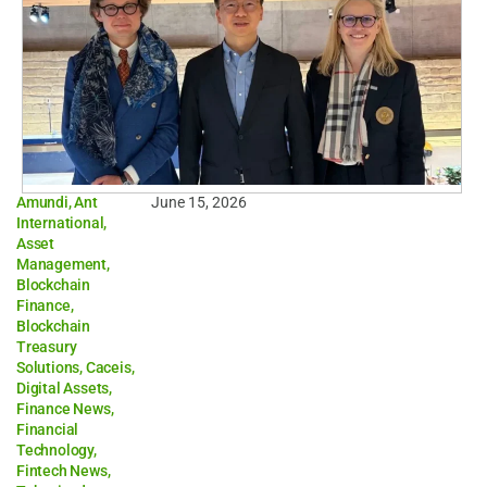
Amundi
,
Ant
June 15, 2026
International
,
Asset
Management
,
Blockchain
Finance
,
Blockchain
Treasury
Solutions
,
Caceis
,
Digital Assets
,
Finance News
,
Financial
Technology
,
Fintech News
,