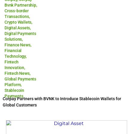
Bvnk Partnership
,
Cross-border
Transactions
,
Crypto Wallets
,
Digital Assets
,
Digital Payments
Solutions
,
Finance News
,
Financial
Technology
,
Fintech
Innovation
,
Fintech News
,
Global Payments
Platform
,
Stablecoin
Payments
Corpay Partners with BVNK to Introduce Stablecoin Wallets for
Global Customers