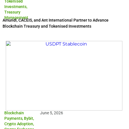
Tokenised
Investments
,
Treasury
Management
Amundi, CACEIS, and Ant International Partner to Advance
Blockchain Treasury and Tokenised Investments
Blockchain
June 5, 2026
Payments
,
Bybit
,
Crypto Adoption
,