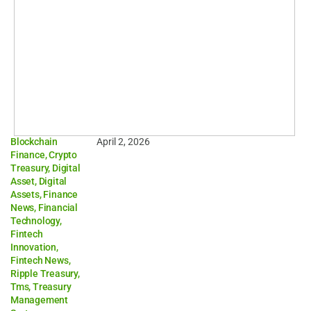
Blockchain
April 2, 2026
Finance
,
Crypto
Treasury
,
Digital
Asset
,
Digital
Assets
,
Finance
News
,
Financial
Technology
,
Fintech
Innovation
,
Fintech News
,
Ripple Treasury
,
Tms
,
Treasury
Management