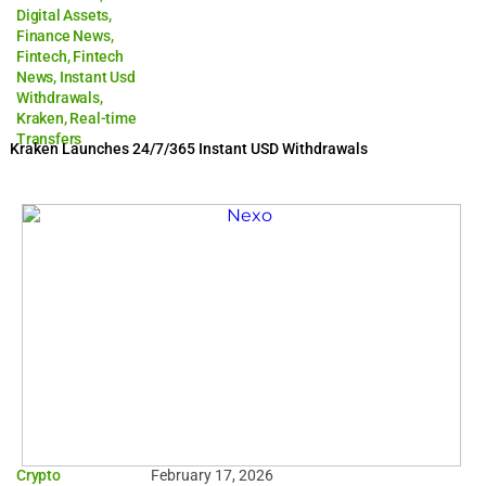
Digital Assets
,
Finance News
,
Fintech
,
Fintech
News
,
Instant Usd
Withdrawals
,
Kraken
,
Real-time
Transfers
Kraken Launches 24/7/365 Instant USD Withdrawals
Crypto
February 17, 2026