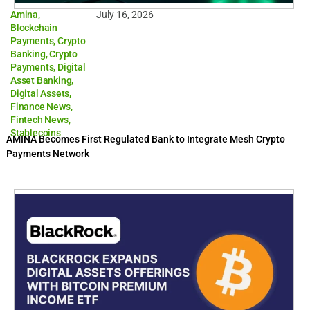
Amina
,
July 16, 2026
Blockchain
Payments
,
Crypto
Banking
,
Crypto
Payments
,
Digital
Asset Banking
,
Digital Assets
,
Finance News
,
Fintech News
,
Stablecoins
AMINA Becomes First Regulated Bank to Integrate Mesh Crypto
Payments Network